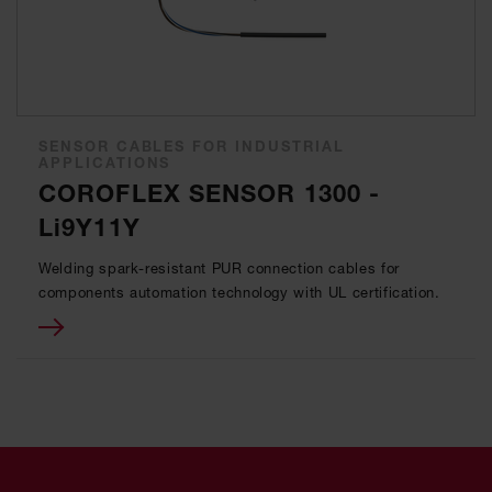
SENSOR CABLES FOR INDUSTRIAL
APPLICATIONS
COROFLEX SENSOR 1300 -
Li9Y11Y
Welding spark-resistant PUR connection cables for
components automation technology with UL certification.