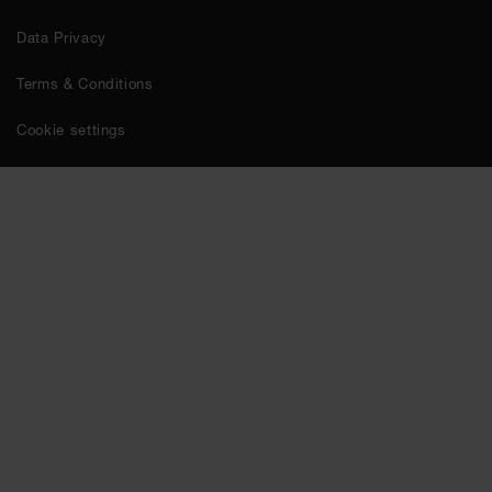
Data Privacy
Terms & Conditions
Cookie settings