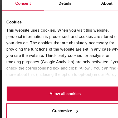
Consent
Details
About
CONTACT
Your contact
Cookies
This website uses cookies. When you visit this website,
personal information is processed, and cookies are stored o
Do you have further questions about our Coroflex
your device. The cookies that are absolutely necessary for
cable? Then you are welcome to contact us at any
providing the functions of the website are set in any case wh
time.
you use the website. Third- party cookies for analysis or
tracking purposes (Google Analytics) are only activated if yo
check the corresponding box and click "Allow". You can find 
more about this (including the option to opt-out) in our Policy.
Allow all cookies
Customize