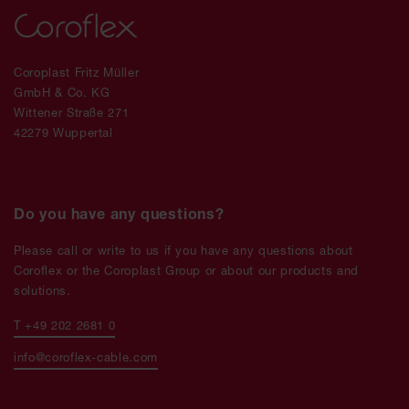
Coroplast Fritz Müller
GmbH & Co. KG
Wittener Straße 271
42279 Wuppertal
Do you have any questions?
Please call or write to us if you have any questions about
Coroflex or the Coroplast Group or about our products and
solutions.
T +49 202 2681 0
info@coroflex-cable.com