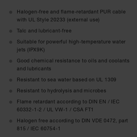
Halogen-free and flame-retardant PUR cable
with UL Style 20233 (external use)
Talc and lubricant-free
Suitable for powerful high-temperature water
jets (IPX9K)
Good chemical resistance to oils and coolants
and lubricants
Resistant to sea water based on UL 1309
Resistant to hydrolysis and microbes
Flame retardant according to DIN EN / IEC
60332-1-2 / UL VW-1 / CSA FT1
Halogen free according to DIN VDE 0472, part
815 / IEC 60754-1