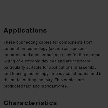
Applications
These connecting cables for components from
automation technology (examples: sensors,
actuators and connectors) are used for the external
wiring of electronic devices and are therefore
particularly suitable for applications in assembly
and feeding technology, in body construction and in
the metal cutting industry. This cables are
producted talc and lubricant-free.
Characteristics