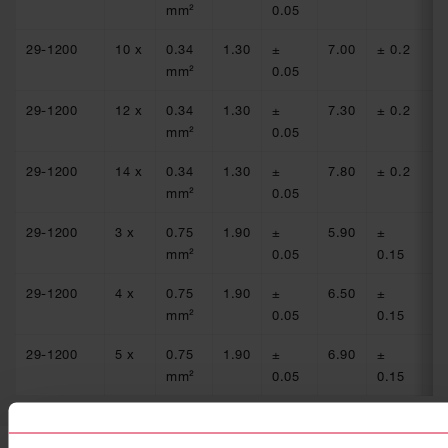
mm²
0.05
29-1200
10 x
0.34
1.30
±
7.00
± 0.2
54
mm²
0.05
29-1200
12 x
0.34
1.30
±
7.30
± 0.2
54
mm²
0.05
29-1200
14 x
0.34
1.30
±
7.80
± 0.2
54
mm²
0.05
29-1200
3 x
0.75
1.90
±
5.90
±
24
mm²
0.05
0.15
29-1200
4 x
0.75
1.90
±
6.50
±
24
mm²
0.05
0.15
29-1200
5 x
0.75
1.90
±
6.90
±
24
mm²
0.05
0.15