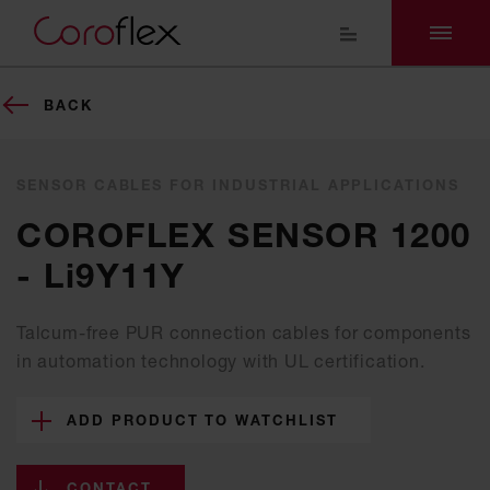
BACK
SENSOR CABLES FOR INDUSTRIAL APPLICATIONS
COROFLEX SENSOR 1200
- Li9Y11Y
Talcum-free PUR connection cables for components
in automation technology with UL certification.
ADD PRODUCT TO WATCHLIST
CONTACT