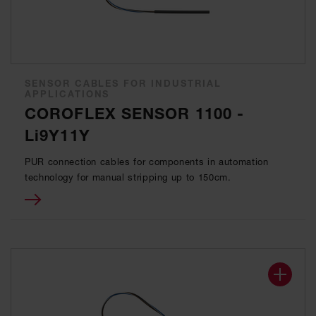
SENSOR CABLES FOR INDUSTRIAL
APPLICATIONS
COROFLEX SENSOR 1100 -
Li9Y11Y
PUR connection cables for components in automation
technology for manual stripping up to 150cm.