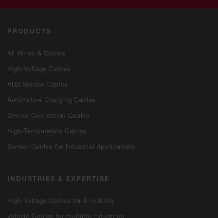
PRODUCTS
All Wires & Cables
High-Voltage Cables
ABS Sensor Cables
Automotive Charging Cables
Device Connection Cables
High-Temperature Cables
Sensor Cables for Industrial Applications
INDUSTRIES & EXPERTISE
High-Voltage Cables for E-mobility
Vehicle Cables for multiple industries