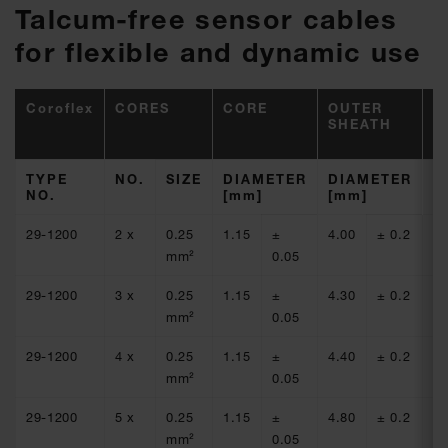
Talcum-free sensor cables
for flexible and dynamic use
Coroflex
CORES
CORE
OUTER
R
SHEATH
(
(
TYPE
NO.
SIZE
DIAMETER
DIAMETER
C
NO.
[mm]
[mm]
[
29-1200
2 x
0.25
1.15
±
4.00
± 0.2
77
mm²
0.05
29-1200
3 x
0.25
1.15
±
4.30
± 0.2
77
mm²
0.05
29-1200
4 x
0.25
1.15
±
4.40
± 0.2
77
mm²
0.05
29-1200
5 x
0.25
1.15
±
4.80
± 0.2
77
mm²
0.05