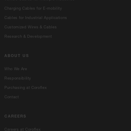
Charging Cables for E-mobility
Cables for Industrial Applications
Customized Wires & Cables
Research & Development
ABOUT US
Who We Are
Responsibility
Purchasing at Coroflex
Contact
CAREERS
Careers at Coroflex