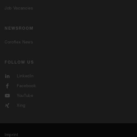
Job Vacancies
NEWSROOM
Coroflex News
FOLLOW US
LinkedIn
Facebook
YouTube
Xing
Imprint