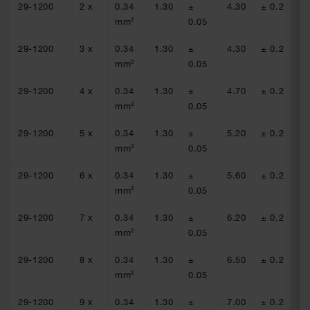
29-1200
2 x
0.34
1.30
±
4.30
± 0.2
54
mm²
0.05
29-1200
3 x
0.34
1.30
±
4.30
± 0.2
54
mm²
0.05
29-1200
4 x
0.34
1.30
±
4.70
± 0.2
54
mm²
0.05
29-1200
5 x
0.34
1.30
±
5.20
± 0.2
54
mm²
0.05
29-1200
6 x
0.34
1.30
±
5.60
± 0.2
54
mm²
0.05
29-1200
7 x
0.34
1.30
±
6.20
± 0.2
54
mm²
0.05
29-1200
8 x
0.34
1.30
±
6.50
± 0.2
54
mm²
0.05
29-1200
9 x
0.34
1.30
±
7.00
± 0.2
54