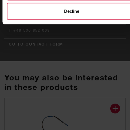
Raphael Wodausch
Decline
Global Key Account Manager
T
+48 506 852 069
GO TO CONTACT FORM
You may also be interested
in these products