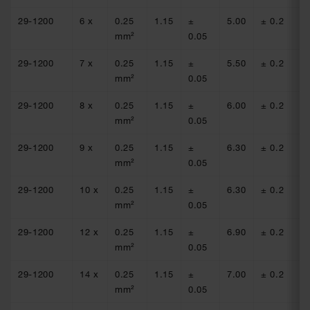
29-1200
6 x
0.25
1.15
±
5.00
± 0.2
77
mm²
0.05
29-1200
7 x
0.25
1.15
±
5.50
± 0.2
77
mm²
0.05
29-1200
8 x
0.25
1.15
±
6.00
± 0.2
77
mm²
0.05
29-1200
9 x
0.25
1.15
±
6.30
± 0.2
77
mm²
0.05
29-1200
10 x
0.25
1.15
±
6.30
± 0.2
77
mm²
0.05
29-1200
12 x
0.25
1.15
±
6.90
± 0.2
77
mm²
0.05
29-1200
14 x
0.25
1.15
±
7.00
± 0.2
77
mm²
0.05