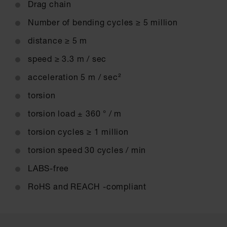
Drag chain
Number of bending cycles ≥ 5 million
distance ≥ 5 m
speed ≥ 3.3 m / sec
acceleration 5 m / sec²
torsion
torsion load ± 360 ° / m
torsion cycles ≥ 1 million
torsion speed 30 cycles / min
LABS-free
RoHS and REACH -compliant