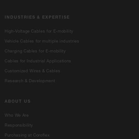
INDUSTRIES & EXPERTISE
High-Voltage Cables for E-mobility
Vehicle Cables for multiple industries
Charging Cables for E-mobility
Cables for Industrial Applications
Customized Wires & Cables
Research & Development
ABOUT US
Who We Are
Responsibility
Purchasing at Coroflex