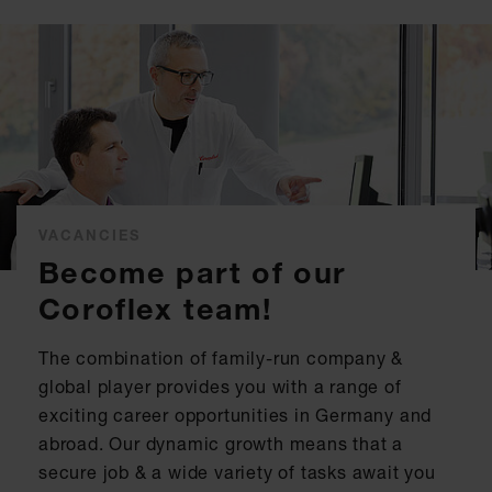
VACANCIES
Become part of our
Coroflex team!
The combination of family-run company &
global player provides you with a range of
exciting career opportunities in Germany and
abroad. Our dynamic growth means that a
secure job & a wide variety of tasks await you