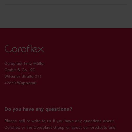
Coroplast Fritz Müller
GmbH & Co. KG
Wittener Straße 271
42279 Wuppertal
Do you have any questions?
Please call or write to us if you have any questions about
Coroflex or the Coroplast Group or about our products and