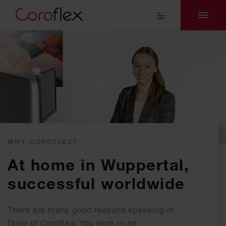
WHY COROFLEX?
At home in Wuppertal,
successful worldwide
There are many good reasons speaking in
favor of Coroflex: You work in an