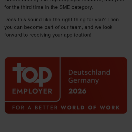
for the third time in the SME category.
Does this sound like the right thing for you? Then
you can become part of our team, and we look
forward to receiving your application!