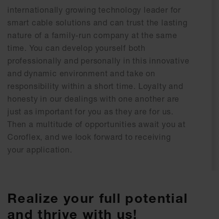
internationally growing technology leader for
smart cable solutions and can trust the lasting
nature of a family-run company at the same
time. You can develop yourself both
professionally and personally in this innovative
and dynamic environment and take on
responsibility within a short time. Loyalty and
honesty in our dealings with one another are
just as important for you as they are for us.
Then a multitude of opportunities await you at
Coroflex, and we look forward to receiving
your application.
Realize your full potential
and thrive with us!