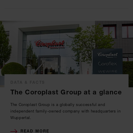
DATA & FACTS
The Coroplast Group at a glance
The Coroplast Group is a globally successful and
independent family-owned company with headquarters in
Wuppertal.
READ MORE