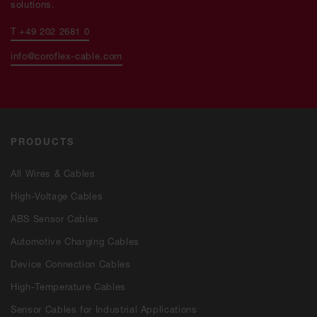
solutions.
T +49 202 2681 0
info@coroflex-cable.com
PRODUCTS
All Wires & Cables
High-Voltage Cables
ABS Sensor Cables
Automotive Charging Cables
Device Connection Cables
High-Temperature Cables
Sensor Cables for Industrial Applications