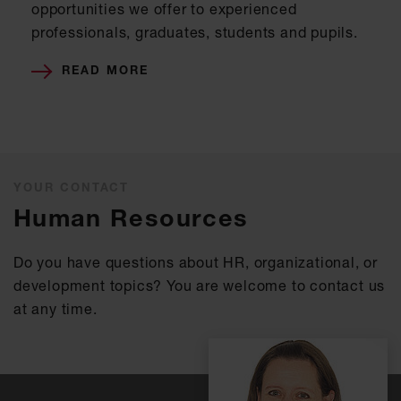
opportunities we offer to experienced
professionals, graduates, students and pupils.
READ MORE
YOUR CONTACT
Human Resources
Do you have questions about HR, organizational, or
development topics? You are welcome to contact us
at any time.