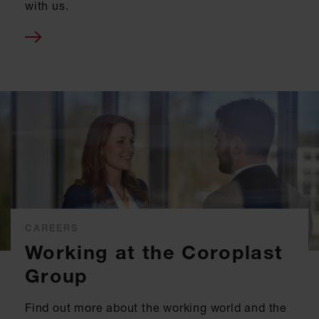
with us.
CAREERS
Working at the Coroplast
Group
Find out more about the working world and the