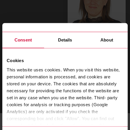
Consent
Details
About
Magdalena Will
Assistant to the Global Director People &
Cookies
Transformation
This website uses cookies. When you visit this website,
personal information is processed, and cookies are
T
+49 202 2681 315
stored on your device. The cookies that are absolutely
necessary for providing the functions of the website are
SEND EMAIL
set in any case when you use the website. Third- party
cookies for analysis or tracking purposes (Google
Analytics) are only activated if you check the
corresponding box and click "Allow". You can find out
more about this (including the option to opt-out) in our
Related Topics