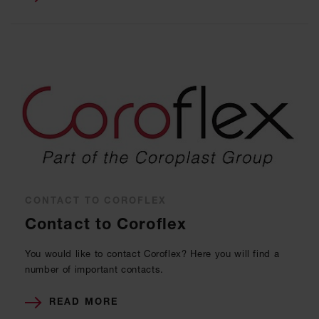
CONTACT TO COROFLEX
Contact to Coroflex
You would like to contact Coroflex? Here you will find a
number of important contacts.
READ MORE