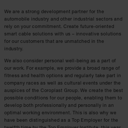
We are a strong development partner for the
automobile industry and other industrial sectors and
rely on your commitment. Create future-oriented
smart cable solutions with us – innovative solutions
for our customers that are unmatched in the
industry.
We also consider personal well-being as a part of
our work. For example, we provide a broad range of
fitness and health options and regularly take part in
company races as well as cultural events under the
auspices of the Coroplast Group. We create the best
possible conditions for our people, enabling them to
develop both professionally and personally in an
optimal working environment. This is also why we
have been distinguished as a Top Employer for the
twelfth time by the Top Employer Institute, this year