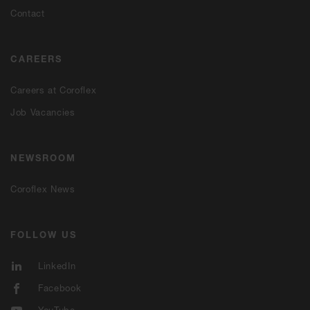
Contact
CAREERS
Careers at Coroflex
Job Vacancies
NEWSROOM
Coroflex News
FOLLOW US
LinkedIn
Facebook