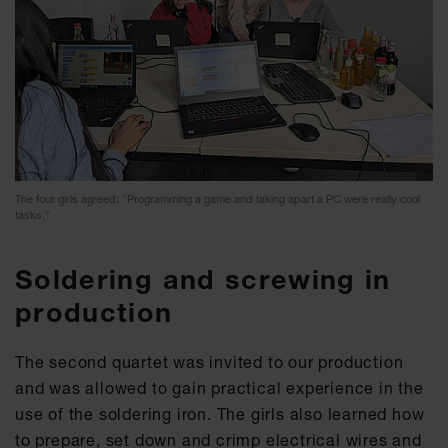
The four girls agreed: "Programming a game and taking apart a PC were really cool
tasks."
Soldering and screwing in
production
The second quartet was invited to our production
and was allowed to gain practical experience in the
use of the soldering iron. The girls also learned how
to prepare, set down and crimp electrical wires and