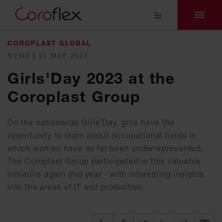
COROPLAST GLOBAL
NEWS
|
05 MAY 2023
Girls'Day 2023 at the
Coroplast Group
On the nationwide Girls'Day, girls have the
opportunity to learn about occupational fields in
which women have so far been underrepresented.
The Coroplast Group participated in this valuable
initiative again this year - with interesting insights
into the areas of IT and production.
Diesen Beitrag teilen
Share on Facebook
Share on Twitter
Share on X
Recomm