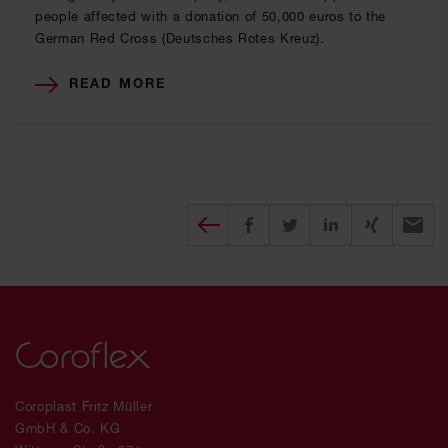
people affected with a donation of 50,000 euros to the
German Red Cross (Deutsches Rotes Kreuz).
READ MORE
Diesen Beitrag teilen
Share on Facebook
Share on Twitter
Share on X
Recomm
Coroplast Fritz Müller
GmbH & Co. KG