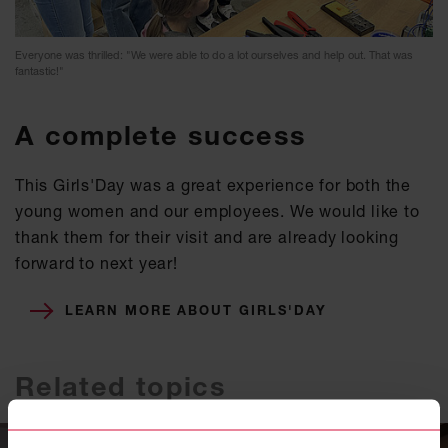
Everyone was thrilled: "We were able to do a lot ourselves and help out. That was
fantastic!"
A complete success
This Girls'Day was a great experience for both the
young women and our employees. We would like to
thank them for their visit and are already looking
forward to next year!
LEARN MORE ABOUT GIRLS'DAY
Related topics