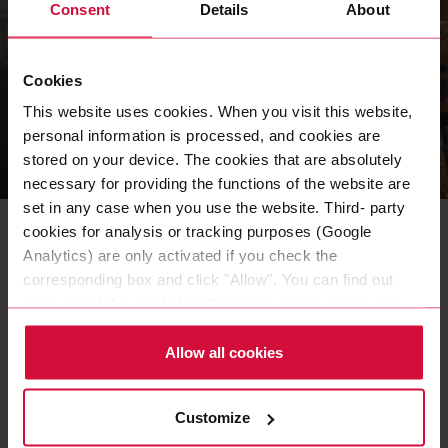
Consent
Details
About
Cookies
This website uses cookies. When you visit this website,
personal information is processed, and cookies are
stored on your device. The cookies that are absolutely
NEWS
|
19 APR 2023
necessary for providing the functions of the website are
set in any case when you use the website. Third- party
Kickoff - the 2023 Apprentice
cookies for analysis or tracking purposes (Google
Pitch has started
Analytics) are only activated if you check the
corresponding box and click "Allow". You can find out
The third edition of our internal contest with three
more about this (including the option to opt-out) in our
competing apprentice teams offers exciting challenges -
Policy.
project management and entrepreneurial thinking are in
Allow all cookies
demand.
READ MORE
Customize