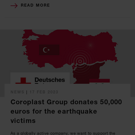
READ MORE
NEWS
|
17 FEB 2023
Coroplast Group donates 50,000
euros for the earthquake
victims
As a globally active company, we want to support the