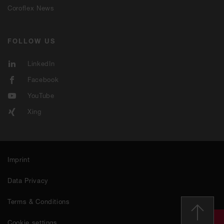
Coroflex News
FOLLOW US
LinkedIn
Facebook
YouTube
Xing
Imprint
Data Privacy
Terms & Conditions
Cookie settings