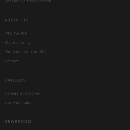
Research & Development
ABOUT US
Who We Are
Responsibility
Purchasing at Coroflex
Contact
CAREERS
Careers at Coroflex
Job Vacancies
NEWSROOM