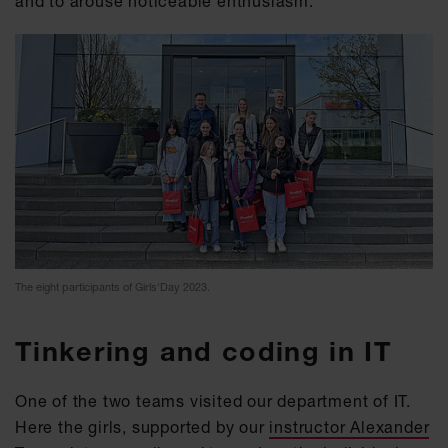
and to arouse noticeable enthusiasm.
The eight participants of Girls'Day 2023.
Tinkering and coding in IT
One of the two teams visited our department of IT.
Here the girls, supported by our
instructor Alexander