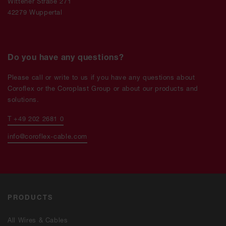
Wittener Straße 271
42279 Wuppertal
Do you have any questions?
Please call or write to us if you have any questions about
Coroflex or the Coroplast Group or about our products and
solutions.
T +49 202 2681 0
info@coroflex-cable.com
PRODUCTS
All Wires & Cables