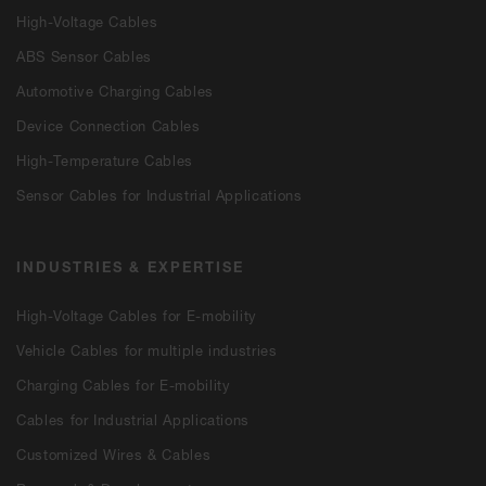
High-Voltage Cables
ABS Sensor Cables
Automotive Charging Cables
Device Connection Cables
High-Temperature Cables
Sensor Cables for Industrial Applications
INDUSTRIES & EXPERTISE
High-Voltage Cables for E-mobility
Vehicle Cables for multiple industries
Charging Cables for E-mobility
Cables for Industrial Applications
Customized Wires & Cables