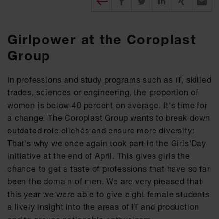
Girlpower at the Coroplast
Group
In professions and study programs such as IT, skilled
trades, sciences or engineering, the proportion of
women is below 40 percent on average. It's time for
a change! The Coroplast Group wants to break down
outdated role clichés and ensure more diversity:
That's why we once again took part in the Girls'Day
initiative at the end of April. This gives girls the
chance to get a taste of professions that have so far
been the domain of men. We are very pleased that
this year we were able to give eight female students
a lively insight into the areas of IT and production