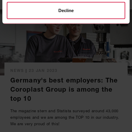
Decline
NEWS
|
23 JAN 2023
Germany's best employers: The
Coroplast Group is among the
top 10
The magazine stern and Statista surveyed around 43,000
employees and we are among the TOP 10 in our industry.
We are very proud of this!