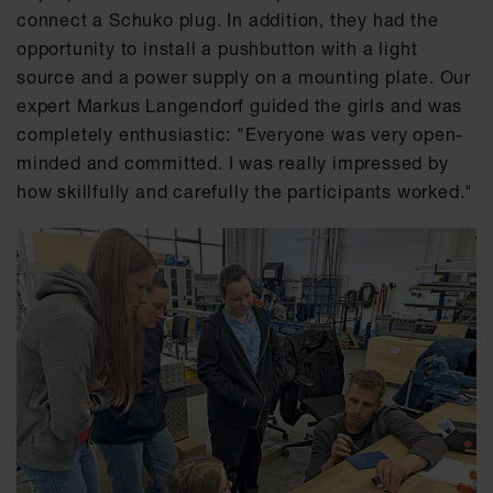
connect a Schuko plug. In addition, they had the
opportunity to install a pushbutton with a light
source and a power supply on a mounting plate. Our
expert Markus Langendorf guided the girls and was
completely enthusiastic: "Everyone was very open-
minded and committed. I was really impressed by
how skillfully and carefully the participants worked."