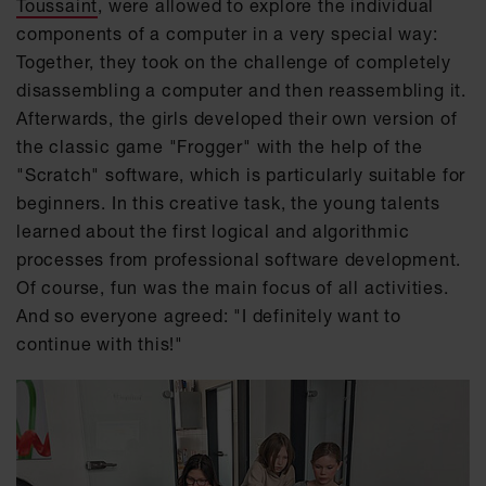
Toussaint
, were allowed to explore the individual
components of a computer in a very special way:
Together, they took on the challenge of completely
disassembling a computer and then reassembling it.
Afterwards, the girls developed their own version of
the classic game "Frogger" with the help of the
"Scratch" software, which is particularly suitable for
beginners. In this creative task, the young talents
learned about the first logical and algorithmic
processes from professional software development.
Of course, fun was the main focus of all activities.
And so everyone agreed: "I definitely want to
continue with this!"