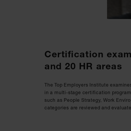
Certification exa
and 20 HR areas
The Top Employers Institute examine
in a multi-stage certification progr
such as People Strategy, Work Environ
categories are reviewed and evaluat