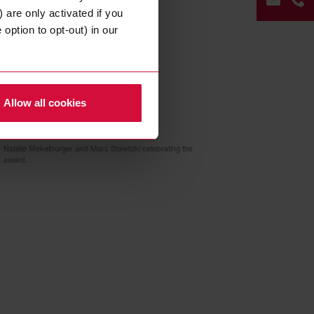
ees and communicates
 are only activated if you
option to opt-out) in our
 their employees at the
nvironment.
CON
FOR
Allow all cookies
+49
202
Natalie Mekelburger and Marc Stawitzki celebrating the
268
award.
0