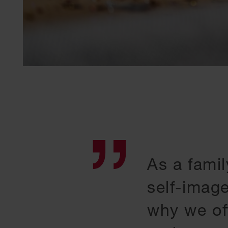
As a famil
self-imag
why we of