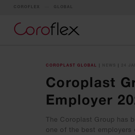
COROFLEX
GLOBAL
COROPLAST GLOBAL
|
NEWS
|
24 JA
Coroplast G
Employer 20
The Coroplast Group has be
one of the best employers o