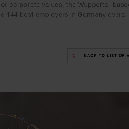
 or corporate values, the Wuppertal-base
the 144 best employers in Germany overall
BACK TO LIST OF 