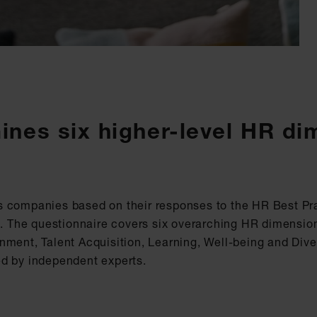
mines six higher-level HR d
s companies based on their responses to the HR Best Pr
am. The questionnaire covers six overarching HR dimensi
ment, Talent Acquisition, Learning, Well-being and Diver
ed by independent experts.