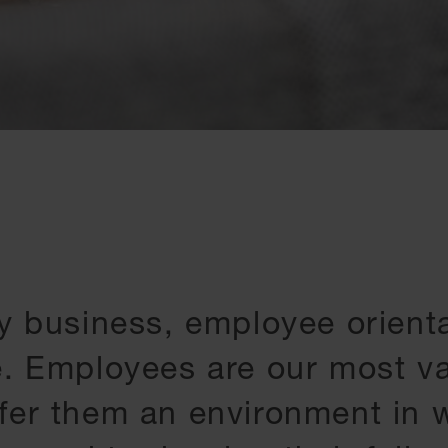
y business, employee orienta
e. Employees are our most va
fer them an environment in w