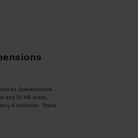
imensions
actices Questionnaire
ons and 20 HR areas,
sity & Inclusion. These