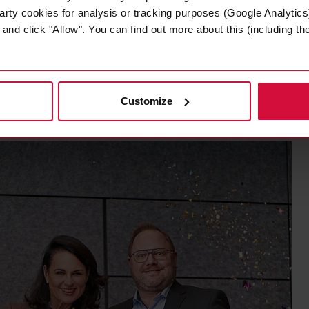
oplast Group always acts in the interests of its employ
arty cookies for analysis or tracking purposes (Google Analytics)
nd click "Allow". You can find out more about this (including the 
ute: companies that are certified as Top Employers place
 and offer them an outstanding working and development e
Customize