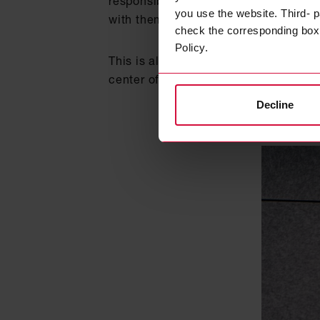
responsible family business, the Cor
you use the website. Third- p
with them at eye level.
check the corresponding box a
Policy.
This is also emphasized by the Instit
center of their corporate activities
Decline