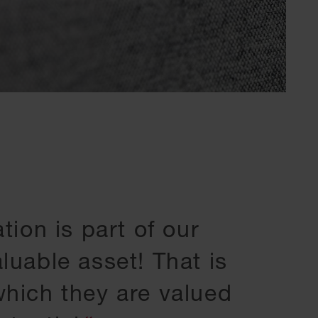
tion is part of our
luable asset! That is
hich they are valued