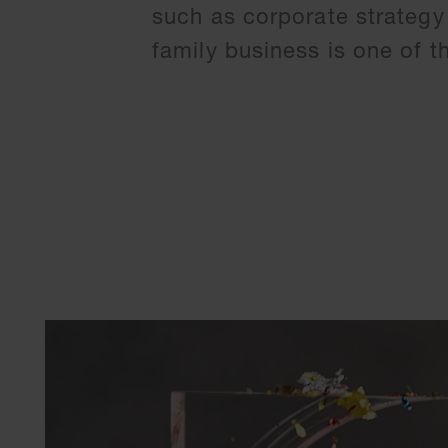
such as corporate strategy
family business is one of 