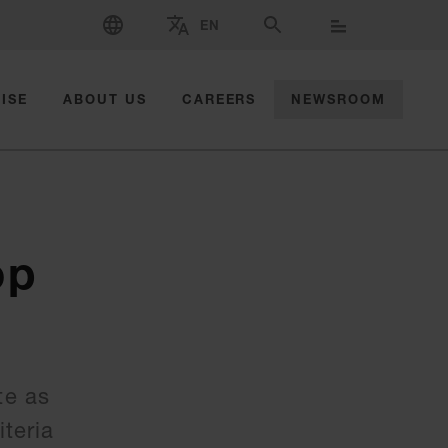
SELECT LANGUAGE
EN
SELECT BRAND AND COUNTRY
SEARCH
ISE
ABOUT US
CAREERS
NEWSROOM
op
te as
teria