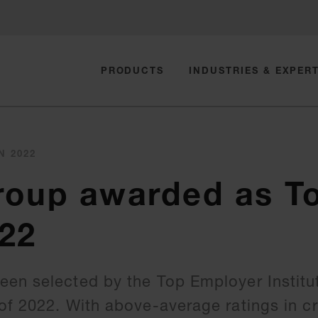
PRODUCTS
INDUSTRIES & EXPERT
N 2022
roup awarded as T
22
en selected by the Top Employer Institu
f 2022. With above-average ratings in cri