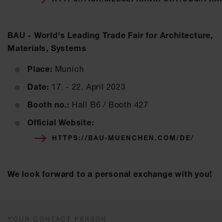
BAU - World's Leading Trade Fair for Architecture,
Materials, Systems
Place:
Munich
Date:
17. - 22. April 2023
Booth no.:
Hall B6 / Booth 427
Official Website:
HTTPS://BAU-MUENCHEN.COM/DE/
We look forward to a personal exchange with you!
YOUR CONTACT PERSON