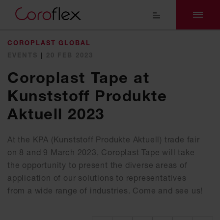
COROPLAST GLOBAL
EVENTS
|
20 FEB 2023
Coroplast Tape at
Kunststoff Produkte
Aktuell 2023
At the KPA (Kunststoff Produkte Aktuell) trade fair
on 8 and 9 March 2023, Coroplast Tape will take
the opportunity to present the diverse areas of
application of our solutions to representatives
from a wide range of industries. Come and see us!