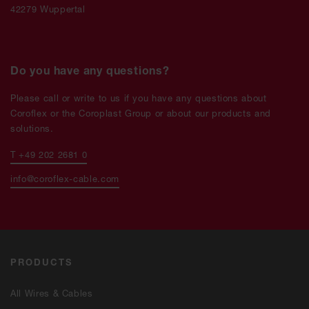
42279 Wuppertal
Do you have any questions?
Please call or write to us if you have any questions about
Coroflex or the Coroplast Group or about our products and
solutions.
T +49 202 2681 0
info@coroflex-cable.com
PRODUCTS
All Wires & Cables