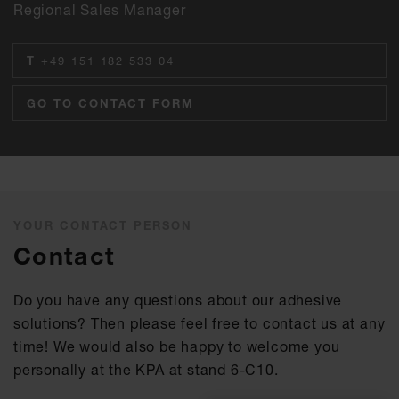
Regional Sales Manager
T
+49 151 182 533 04
GO TO CONTACT FORM
YOUR CONTACT PERSON
Contact
Do you have any questions about our adhesive
solutions? Then please feel free to contact us at any
time! We would also be happy to welcome you
personally at the KPA at stand 6-C10.