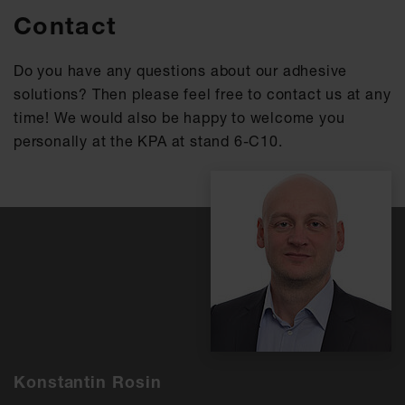
Contact
Do you have any questions about our adhesive
solutions? Then please feel free to contact us at any
time! We would also be happy to welcome you
personally at the KPA at stand 6-C10.
Konstantin Rosin