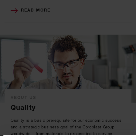
READ MORE
ABOUT US
Quality
Quality is a basic prerequisite for our economic success
and a strategic business goal of the Coroplast Group
worldwide – from materials to processing to service.