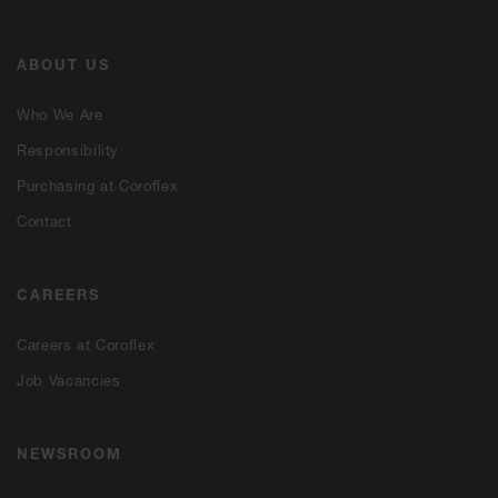
ABOUT US
Who We Are
Responsibility
Purchasing at Coroflex
Contact
CAREERS
Careers at Coroflex
Job Vacancies
NEWSROOM