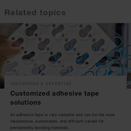
Related topics
INDUSTRIES & EXPERTISE
Customized adhesive tape
solutions
An adhesive tape is very versatile and can be the more
inexpensive, sustainable, and efficient variant for
permanently bonding materials.