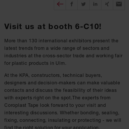
Diesen Beitrag teilen
Share on Facebook
Share on Twitter
Share on X
Recomm
Visit us at booth 6-C10!
More than 130 international exhibitors present the
latest trends from a wide range of sectors and
industries at the cross-sector trade and working fair
for plastic products in Ulm.
At the KPA, constructors, technical buyers,
designers and decision-makers can make valuable
contacts and discuss the feasibility of their ideas
with experts right on the spot.The experts from
Coroplast Tape look forward to your visit and
interesting discussions. Whether bonding, sealing,
fixing, connecting, insulating or protecting - we will
find the right solution for your application.