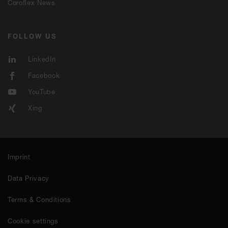
Coroflex News
FOLLOW US
LinkedIn
Facebook
YouTube
Xing
Imprint
Data Privacy
Terms & Conditions
Cookie settings