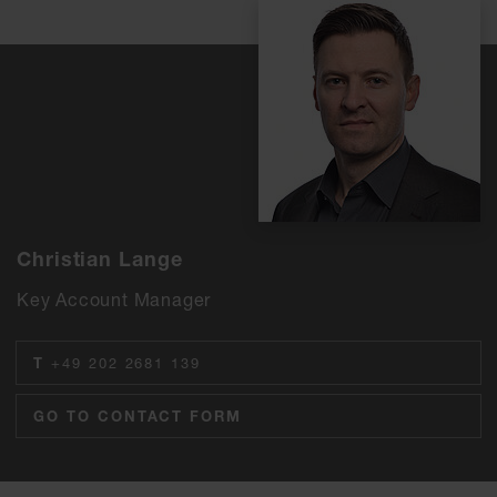
Christian Lange
Key Account Manager
T
+49 202 2681 139
GO TO CONTACT FORM