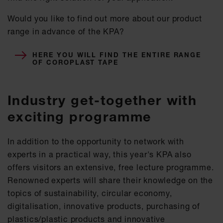
Would you like to find out more about our product
range in advance of the KPA?
HERE YOU WILL FIND THE ENTIRE RANGE
OF COROPLAST TAPE
Industry get-together with
exciting programme
In addition to the opportunity to network with
experts in a practical way, this year's KPA also
offers visitors an extensive, free lecture programme.
Renowned experts will share their knowledge on the
topics of sustainability, circular economy,
digitalisation, innovative products, purchasing of
plastics/plastic products and innovative