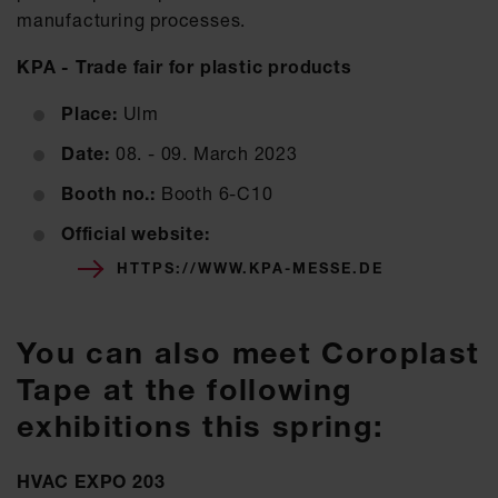
manufacturing processes.
KPA - Trade fair for plastic products
Place:
Ulm
Date:
08. - 09. March 2023
Booth no.:
Booth 6-C10
Official website:
HTTPS://WWW.KPA-MESSE.DE
You can also meet Coroplast
Tape at the following
exhibitions this spring:
HVAC EXPO 203