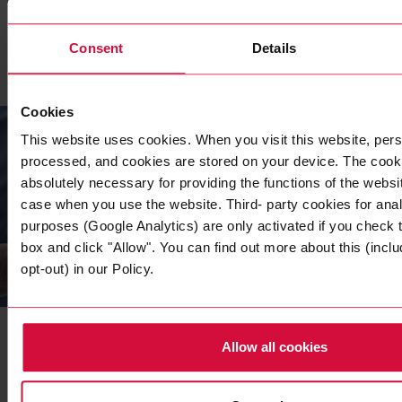
READ MORE
Consent
Details
Cookies
This website uses cookies. When you visit this website, pers
processed, and cookies are stored on your device. The cooki
absolutely necessary for providing the functions of the websi
case when you use the website. Third- party cookies for anal
purposes (Google Analytics) are only activated if you check
box and click "Allow". You can find out more about this (inclu
opt-out) in our Policy.
COMPANY
Our Sustainability Strategy
Initiative
Allow all cookies
As an independent family-owned company, we face up to