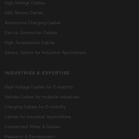
High-Voltage Cables
ABS Sensor Cables
Automotive Charging Cables
Device Connection Cables
High-Temperature Cables
Sensor Cables for Industrial Applications
INDUSTRIES & EXPERTISE
High-Voltage Cables for E-mobility
Vehicle Cables for multiple industries
Charging Cables for E-mobility
Cables for Industrial Applications
Customized Wires & Cables
Research & Development