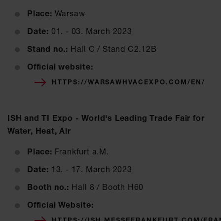
Place:
Warsaw
Date:
01. - 03. March 2023
Stand no.:
Hall C / Stand C2.12B
Official website:
HTTPS://WARSAWHVACEXPO.COM/EN/
ISH and TI Expo - World's Leading Trade Fair for
Water, Heat, Air
Place:
Frankfurt a.M.
Date:
13. - 17. March 2023
Booth no.:
Hall 8 / Booth H60
Official Website:
HTTPS://ISH.MESSEFRANKFURT.COM/FR