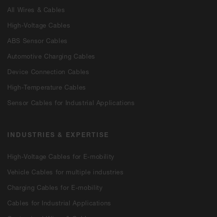
All Wires & Cables
High-Voltage Cables
ABS Sensor Cables
Automotive Charging Cables
Device Connection Cables
High-Temperature Cables
Sensor Cables for Industrial Applications
INDUSTRIES & EXPERTISE
High-Voltage Cables for E-mobility
Vehicle Cables for multiple industries
Charging Cables for E-mobility
Cables for Industrial Applications