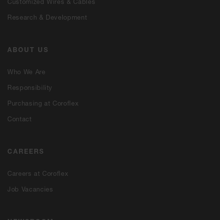
Customized Wires & Cables
Research & Development
ABOUT US
Who We Are
Responsibility
Purchasing at Coroflex
Contact
CAREERS
Careers at Coroflex
Job Vacancies