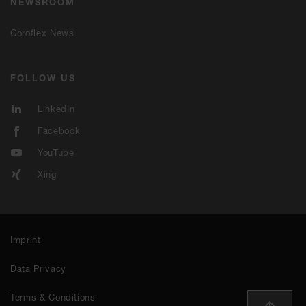
NEWSROOM
Coroflex News
FOLLOW US
LinkedIn
Facebook
YouTube
Xing
Imprint
Data Privacy
Terms & Conditions