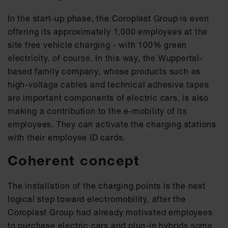
In the start-up phase, the Coroplast Group is even
offering its approximately 1,000 employees at the
site free vehicle charging - with 100% green
electricity, of course. In this way, the Wuppertal-
based family company, whose products such as
high-voltage cables and technical adhesive tapes
are important components of electric cars, is also
making a contribution to the e-mobility of its
employees. They can activate the charging stations
with their employee ID cards.
Coherent concept
The installation of the charging points is the next
logical step toward electromobility, after the
Coroplast Group had already motivated employees
to purchase electric cars and plug-in hybrids some