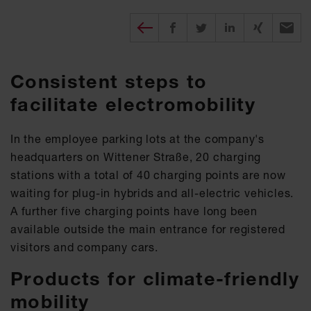
Diesen Beitrag teilen
Share on Facebook
Share on Twitter
Share on X
Recomm
Consistent steps to
facilitate electromobility
In the employee parking lots at the company's
headquarters on Wittener Straße, 20 charging
stations with a total of 40 charging points are now
waiting for plug-in hybrids and all-electric vehicles.
A further five charging points have long been
available outside the main entrance for registered
visitors and company cars.
Products for climate-friendly
mobility