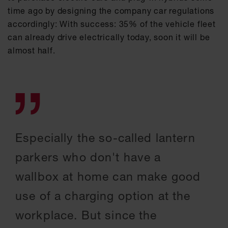
time ago by designing the company car regulations
accordingly: With success: 35% of the vehicle fleet
can already drive electrically today, soon it will be
almost half.
Especially the so-called lantern
parkers who don't have a
wallbox at home can make good
use of a charging option at the
workplace. But since the