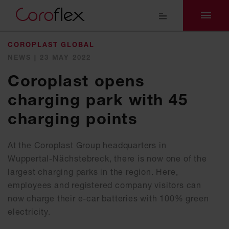
COROPLAST GLOBAL
NEWS
|
23 MAY 2022
Coroplast opens
charging park with 45
charging points
At the Coroplast Group headquarters in
Wuppertal-Nächstebreck, there is now one of the
largest charging parks in the region. Here,
employees and registered company visitors can
now charge their e-car batteries with 100% green
electricity.