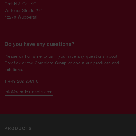
GmbH & Co. KG
Wittener Straße 271
42279 Wuppertal
Do you have any questions?
Please call or write to us if you have any questions about
Coroflex or the Coroplast Group or about our products and
solutions.
T +49 202 2681 0
info@coroflex-cable.com
PRODUCTS