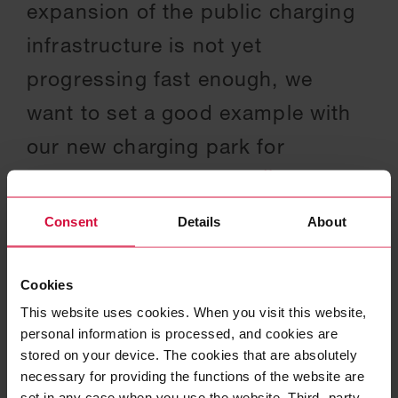
expansion of the public charging
infrastructure is not yet
progressing fast enough, we
want to set a good example with
our new charging park for
employees and visitors.
Consent
Details
About
NATALIE MEKELBURGER
|
PRESIDENT & CEO OF THE COROPLAST
GROUP
Cookies
This website uses cookies. When you visit this website,
personal information is processed, and cookies are
stored on your device. The cookies that are absolutely
necessary for providing the functions of the website are
set in any case when you use the website. Third- party