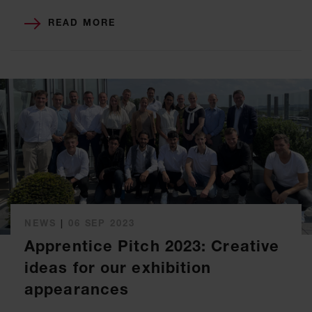
READ MORE
NEWS
|
06 SEP 2023
Apprentice Pitch 2023: Creative
ideas for our exhibition
appearances