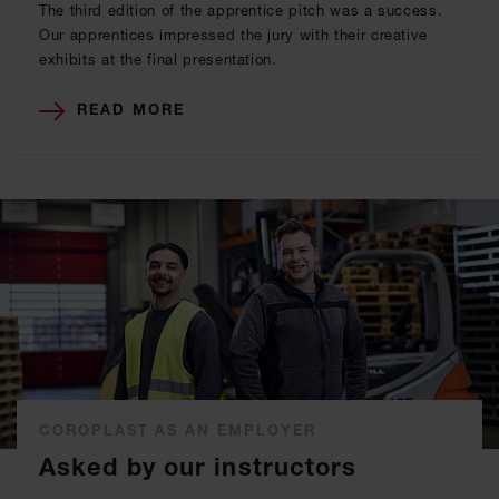
The third edition of the apprentice pitch was a success.
Our apprentices impressed the jury with their creative
exhibits at the final presentation.
READ MORE
COROPLAST AS AN EMPLOYER
Asked by our instructors