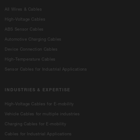
All Wires & Cables
High-Voltage Cables
ABS Sensor Cables
Automotive Charging Cables
Device Connection Cables
High-Temperature Cables
Sensor Cables for Industrial Applications
INDUSTRIES & EXPERTISE
High-Voltage Cables for E-mobility
Vehicle Cables for multiple industries
Charging Cables for E-mobility
Cables for Industrial Applications