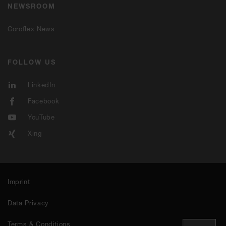
NEWSROOM
Coroflex News
FOLLOW US
LinkedIn
Facebook
YouTube
Xing
Imprint
Data Privacy
Terms & Conditions