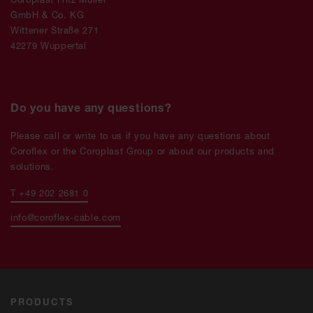
GmbH & Co. KG
Wittener Straße 271
42279 Wuppertal
Do you have any questions?
Please call or write to us if you have any questions about
Coroflex or the Coroplast Group or about our products and
solutions.
T +49 202 2681 0
info@coroflex-cable.com
PRODUCTS