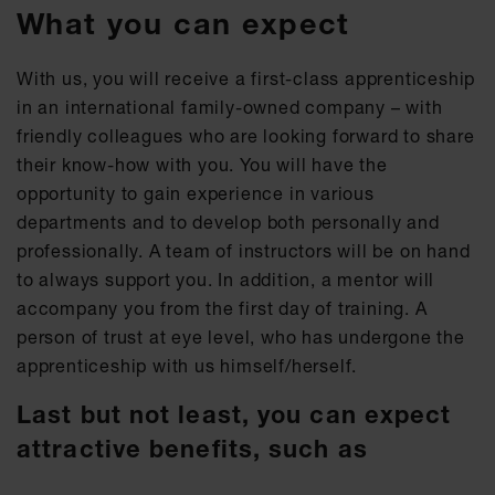
What you can expect
With us, you will receive a first-class apprenticeship
in an international family-owned company – with
friendly colleagues who are looking forward to share
their know-how with you. You will have the
opportunity to gain experience in various
departments and to develop both personally and
professionally. A team of instructors will be on hand
to always support you. In addition, a mentor will
accompany you from the first day of training. A
person of trust at eye level, who has undergone the
apprenticeship with us himself/herself.
Last but not least, you can expect
attractive benefits, such as