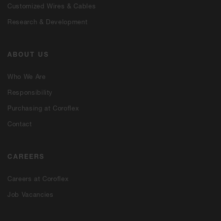
Customized Wires & Cables
Research & Development
ABOUT US
Who We Are
Responsibility
Purchasing at Coroflex
Contact
CAREERS
Careers at Coroflex
Job Vacancies