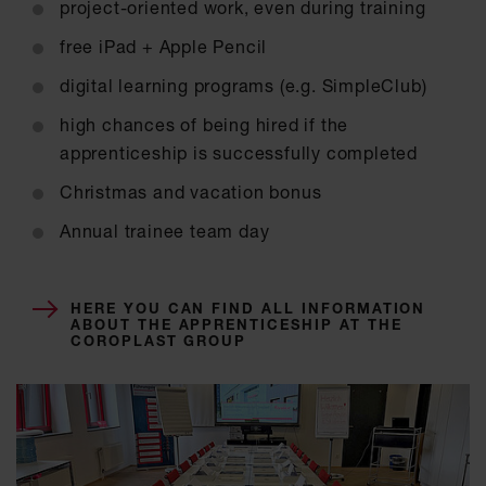
project-oriented work, even during training
free iPad + Apple Pencil
digital learning programs (e.g. SimpleClub)
high chances of being hired if the
apprenticeship is successfully completed
Christmas and vacation bonus
Annual trainee team day
HERE YOU CAN FIND ALL INFORMATION
ABOUT THE APPRENTICESHIP AT THE
COROPLAST GROUP