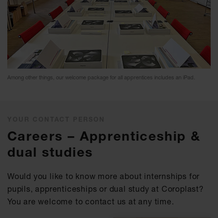
Among other things, our welcome package for all apprentices includes an iPad.
YOUR CONTACT PERSON
Careers – Apprenticeship &
dual studies
Would you like to know more about internships for
pupils, apprenticeships or dual study at Coroplast?
You are welcome to contact us at any time.