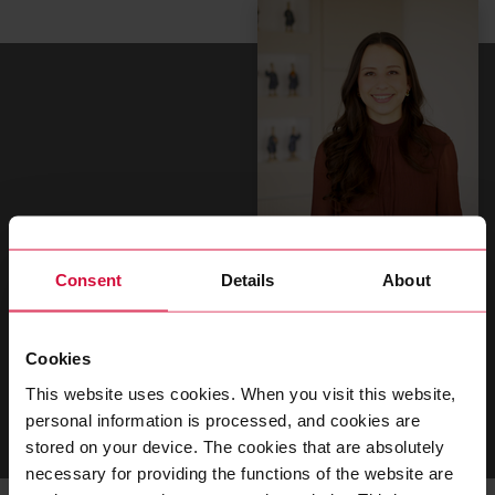
Linda Reißberg
Consent
Details
About
Teamlead Talent
Cookies
T
+49 202 2681 356
This website uses cookies. When you visit this website,
GO TO CONTACT FORM
personal information is processed, and cookies are
stored on your device. The cookies that are absolutely
necessary for providing the functions of the website are