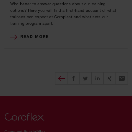
Who better to answer questions about our training
options? Here you will find a first-hand account of what
trainees can expect at Coroplast and what sets our
training program apart.
READ MORE
Diesen Beitrag teilen
Share on Facebook
Share on Twitter
Share on X
Recomm
Coroplast Fritz Müller