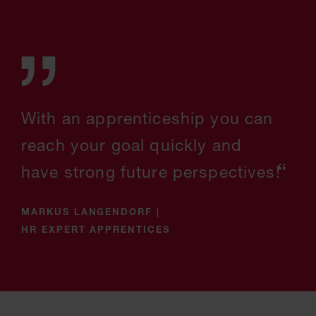
With an apprenticeship you can
reach your goal quickly and
have strong future perspectives!
MARKUS LANGENDORF
|
HR EXPERT APPRENTICES