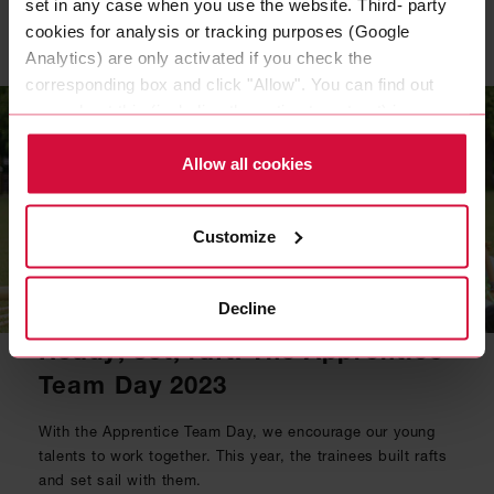
set in any case when you use the website. Third- party
cookies for analysis or tracking purposes (Google
Related topics
Analytics) are only activated if you check the
corresponding box and click "Allow". You can find out
more about this (including the option to opt-out) in our
Policy.
Allow all cookies
Customize
Decline
NEWS
|
09 JUN 2023
Ready, set, raft! The Apprentice
Team Day 2023
With the Apprentice Team Day, we encourage our young
talents to work together. This year, the trainees built rafts
and set sail with them.