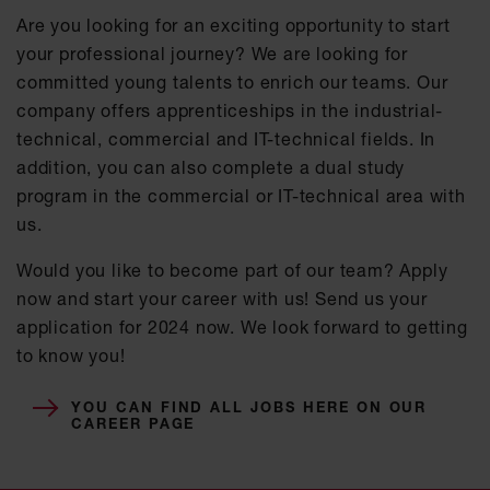
Are you looking for an exciting opportunity to start
your professional journey? We are looking for
committed young talents to enrich our teams. Our
company offers apprenticeships in the industrial-
technical, commercial and IT-technical fields. In
addition, you can also complete a dual study
program in the commercial or IT-technical area with
us.
Would you like to become part of our team? Apply
now and start your career with us! Send us your
application for 2024 now. We look forward to getting
to know you!
YOU CAN FIND ALL JOBS HERE ON OUR
CAREER PAGE