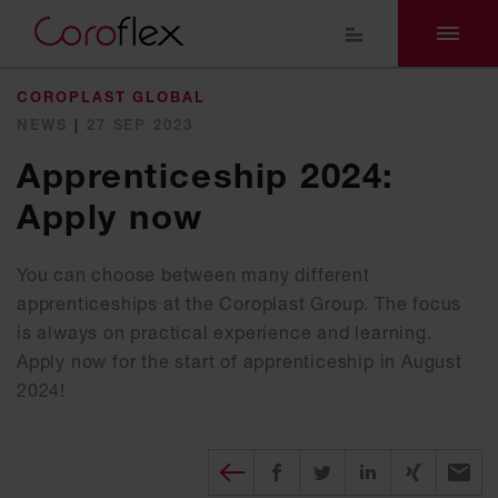
COROPLAST GLOBAL
NEWS
|
27 SEP 2023
Apprenticeship 2024:
Apply now
You can choose between many different
apprenticeships at the Coroplast Group. The focus
is always on practical experience and learning.
Apply now for the start of apprenticeship in August
2024!
Diesen Beitrag teilen
Share on Facebook
Share on Twitter
Share on X
Recomm