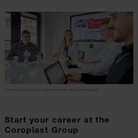
Our instructors stand by apprentices with advice and support.
Start your career at the
Coroplast Group