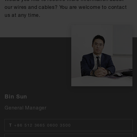
our wires and cables? You are welcome to contact
us at any time.
Bin Sun
General Manager
T
+86 512 3665 0600 3500