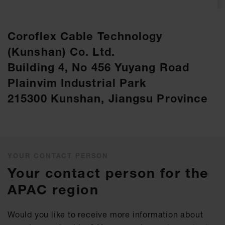
Coroflex Cable Technology
(Kunshan) Co. Ltd.
Building 4, No 456 Yuyang Road
Plainvim Industrial Park
215300 Kunshan, Jiangsu Province
YOUR CONTACT PERSON
Your contact person for the
APAC region
Would you like to receive more information about