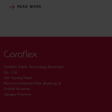
READ MORE
Coroflex Cable Technology (Kunshan)
Co., Ltd.
456 Yuyang Road
Plainvim Industrial Park (Building 4)
215300 Kunshan
Jiangsu Province