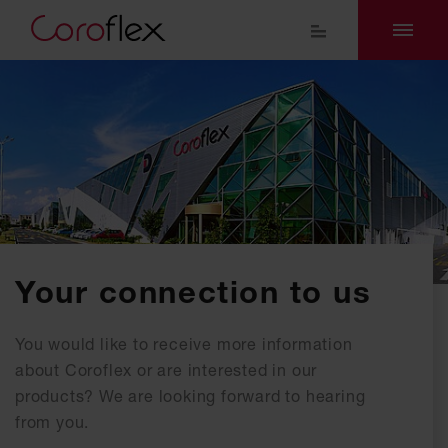
Your connection to us
You would like to receive more information
about Coroflex or are interested in our
products? We are looking forward to hearing
from you.