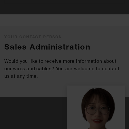
YOUR CONTACT PERSON
Sales Administration
Would you like to receive more information about
our wires and cables? You are welcome to contact
us at any time.