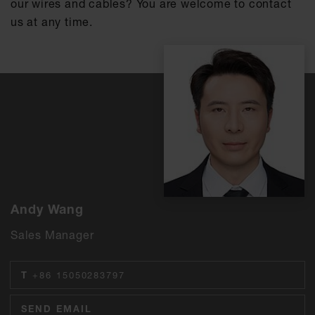
our wires and cables? You are welcome to contact
us at any time.
Andy Wang
Sales Manager
T
+86 15050283797
SEND EMAIL