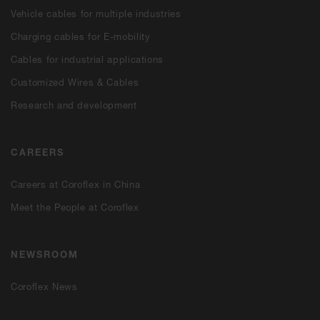
Vehicle cables for multiple industries
Charging cables for E-mobility
Cables for industrial applications
Customized Wires & Cables
Research and development
CAREERS
Careers at Coroflex in China
Meet the People at Coroflex
NEWSROOM
Coroflex News