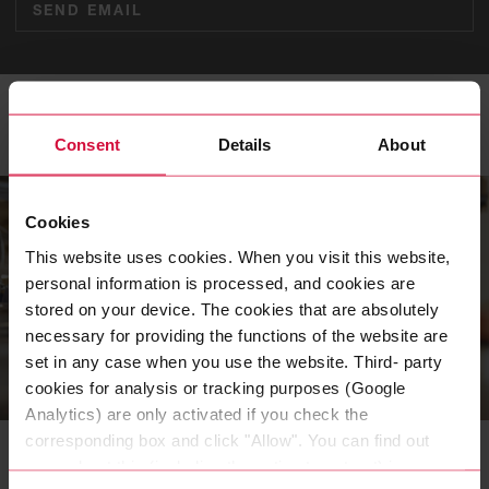
SEND EMAIL
Related Topics
Consent
Details
About
Cookies
This website uses cookies. When you visit this website,
personal information is processed, and cookies are
stored on your device. The cookies that are absolutely
necessary for providing the functions of the website are
set in any case when you use the website. Third- party
cookies for analysis or tracking purposes (Google
CAREER
Analytics) are only activated if you check the
Careers at Coroflex
corresponding box and click "Allow". You can find out
more about this (including the option to opt-out) in our
Rooted in Wuppertal, successful all over the world: