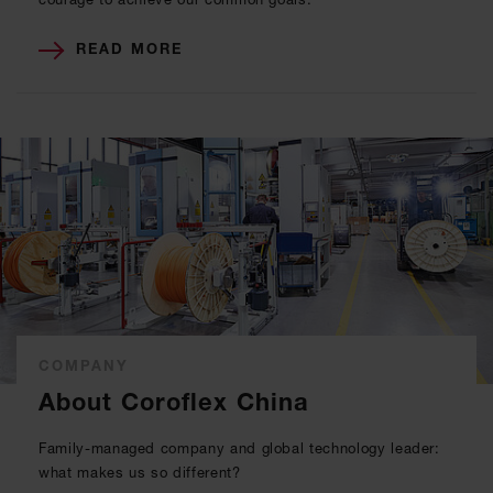
READ MORE
COMPANY
About Coroflex China
Family-managed company and global technology leader:
what makes us so different?