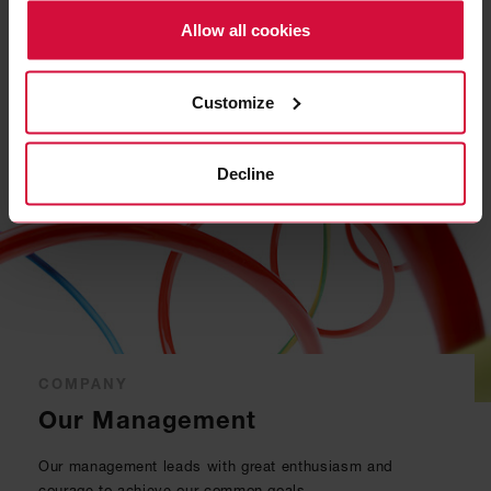
Policy.
become part of our team.
Allow all cookies
READ MORE
Customize
Decline
COMPANY
Our Management
Our management leads with great enthusiasm and
courage to achieve our common goals.