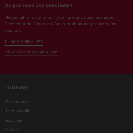
Do you have any questions?
Please call or write to us if you have any questions about
Coroflex or the Coroplast Group or about our products and
solutions.
T +86 512 55111558
info-cn@coroflex-cable.com
COMPANY
Who we are
Responsibility
Suppliers
Contact