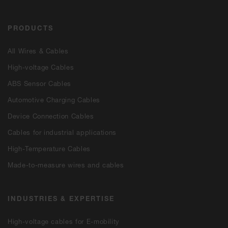
PRODUCTS
All Wires & Cables
High-voltage Cables
ABS Sensor Cables
Automotive Charging Cables
Device Connection Cables
Cables for industrial applications
High-Temperature Cables
Made-to-measure wires and cables
INDUSTRIES & EXPERTISE
High-voltage cables for E-mobility