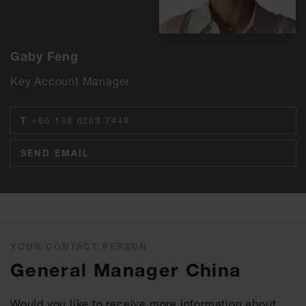
Gaby Feng
Key Account Manager
T
+86 138 6263 7449
SEND EMAIL
YOUR CONTACT PERSON
General Manager China
Would you like to receive more information about