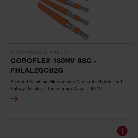
HIGH-VOLTAGE CABLES
COROFLEX 180HV SSC -
FHLAL2GCB2G
Shielded Aluminum High-voltage Cables for Hybrid- and
Battery Vehicles - Temperature Class +180 °C.