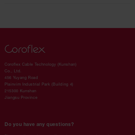
Coroflex Cable Technology (Kunshan)
Co., Ltd.
456 Yuyang Road
Plainvim Industrial Park (Building 4)
215300 Kunshan
Jiangsu Province
Do you have any questions?