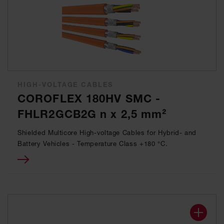
HIGH-VOLTAGE CABLES
COROFLEX 180HV SMC -
FHLR2GCB2G n x 2,5 mm²
Shielded Multicore High-voltage Cables for Hybrid- and
Battery Vehicles - Temperature Class +180 °C.