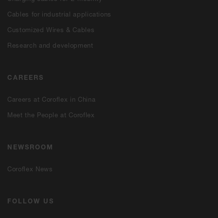
Cables for industrial applications
Customized Wires & Cables
Research and development
CAREERS
Careers at Coroflex in China
Meet the People at Coroflex
NEWSROOM
Coroflex News
FOLLOW US