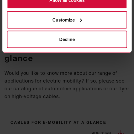
Allow all cookies
In clo­se col­la­bo­ra­ti­on with ve­hi­cle ma­nu­fac­tu­rers
and lea­ding OEMs we pi­o­nee­red the de­ve­lop­ment of
high-vol­ta­ge and char­ging ca­bles for elec­tric and
Customize
hy­brid ve­hi­cles.
Decline
Cables for e-mobility at a
glance
Would you like to know more about our range of
applications for electric mobility? If so, please see
our catalogue of automotive applications or our flyer
on high-voltage cables.
CABLES FOR E-MOBILITY AT A GLANCE
PDF, 7 MB