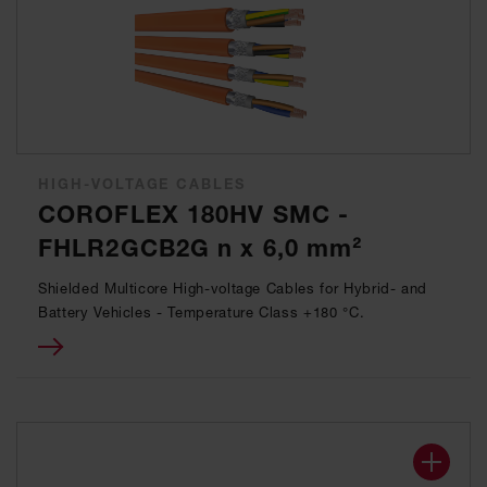
HIGH-VOLTAGE CABLES
COROFLEX 180HV SMC -
FHLR2GCB2G n x 6,0 mm²
Shielded Multicore High-voltage Cables for Hybrid- and
Battery Vehicles - Temperature Class +180 °C.