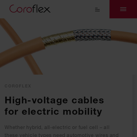
COROFLEX
High-voltage cables
for electric mobility
Whe­ther hy­brid, all-elec­tric or fuel cell – all
the­se ve­hi­cle ty­pes need au­to­mo­ti­ve wires and