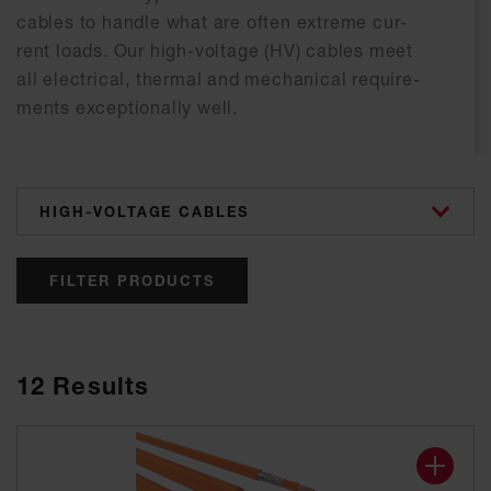
ca­bles to hand­le what are of­ten ex­tre­me cur­
rent loads. Our high-vol­ta­ge (HV) ca­bles meet
all elec­tri­cal, ther­mal and me­cha­ni­cal re­qui­re­
ments ex­cep­tio­nal­ly well.
categories
FILTER PRODUCTS
12
Results