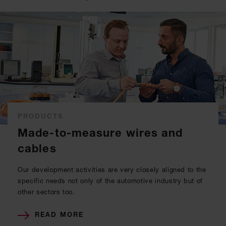
PRODUCTS
Made-to-measure wires and
cables
Our development activities are very closely aligned to the
specific needs not only of the automotive industry but of
other sectors too.
READ MORE