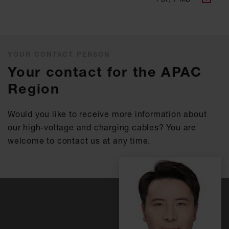
YOUR CONTACT PERSON
Your contact for the APAC
Region
Would you like to receive more information about
our high-voltage and charging cables? You are
welcome to contact us at any time.