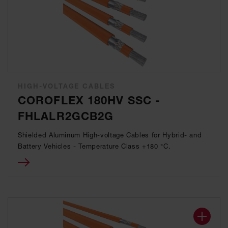
HIGH-VOLTAGE CABLES
COROFLEX 180HV SSC -
FHLALR2GCB2G
Shielded Aluminum High-voltage Cables for Hybrid- and
Battery Vehicles - Temperature Class +180 °C.