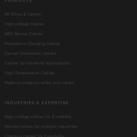
PRODUCTS
All Wires & Cables
High-voltage Cables
ABS Sensor Cables
Automotive Charging Cables
Device Connection Cables
Cables for industrial applications
High-Temperature Cables
Made-to-measure wires and cables
INDUSTRIES & EXPERTISE
High-voltage cables for E-mobility
Vehicle cables for multiple industries
Charging cables for E-mobility