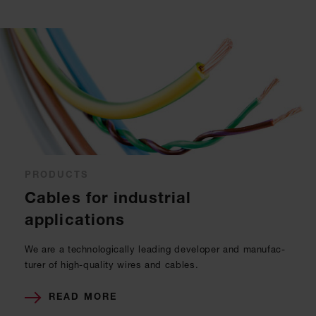
PRODUCTS
Cables for industrial
applications
We are a tech­no­lo­gi­cal­ly lea­ding de­ve­l­oper and ma­nu­fac­
tu­rer of high-qua­li­ty wires and ca­bles.
READ MORE