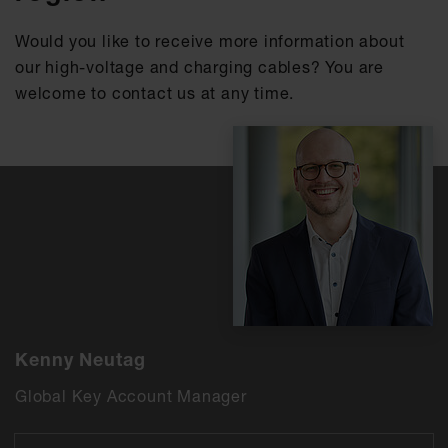
Would you like to receive more information about
our high-voltage and charging cables? You are
welcome to contact us at any time.
Kenny Neutag
Global Key Account Manager