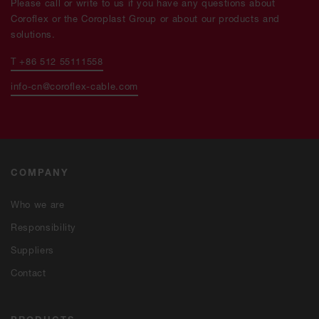
Please call or write to us if you have any questions about
Coroflex or the Coroplast Group or about our products and
solutions.
T +86 512 55111558
info-cn@coroflex-cable.com
COMPANY
Who we are
Responsibility
Suppliers
Contact