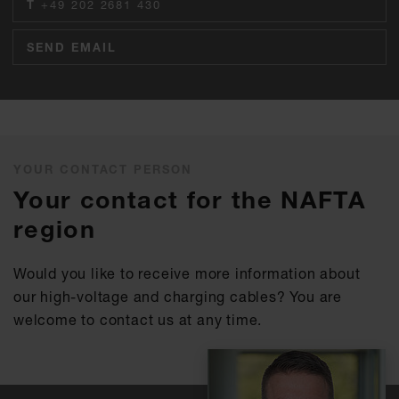
T
+49 202 2681 430
SEND EMAIL
YOUR CONTACT PERSON
Your contact for the NAFTA
region
Would you like to receive more information about
our high-voltage and charging cables? You are
welcome to contact us at any time.