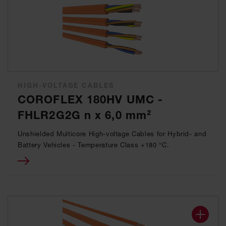
HIGH-VOLTAGE CABLES
COROFLEX 180HV UMC -
FHLR2G2G n x 6,0 mm²
Unshielded Multicore High-voltage Cables for Hybrid- and
Battery Vehicles - Temperature Class +180 °C.