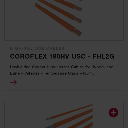
HIGH-VOLTAGE CABLES
COROFLEX 180HV USC - FHL2G
Unshielded Copper High-voltage Cables for Hybrid- and
Battery Vehicles - Temperature Class +180 °C.