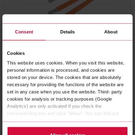
Consent
Details
About
HIGH-VOLTAGE CABLES
COROFLEX 180HV USC -
Cookies
FHLAL2G
This website uses cookies. When you visit this website,
personal information is processed, and cookies are
Unshielded Aluminum High-voltage Cables for Hybrid- and
stored on your device. The cookies that are absolutely
Battery Vehicles - Temperature Class +180 °C.
necessary for providing the functions of the website are
set in any case when you use the website. Third- party
cookies for analysis or tracking purposes (Google
Analytics) are only activated if you check the
corresponding box and click "Allow". You can find out
more about this (including the option to opt-out) in our
And the­se re­qui­re­ments are stea­di­ly in­cre­a­sing as
Policy.
mo­dern ve­hi­cles be­co­me more and more com­plex.