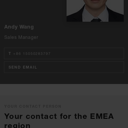
Andy Wang
Sales Manager
T
+86 15050283797
SEND EMAIL
YOUR CONTACT PERSON
Your contact for the EMEA
region