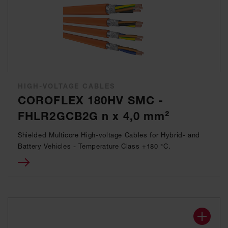
HIGH-VOLTAGE CABLES
COROFLEX 180HV SMC -
FHLR2GCB2G n x 4,0 mm²
Shielded Multicore High-voltage Cables for Hybrid- and
Battery Vehicles - Temperature Class +180 °C.