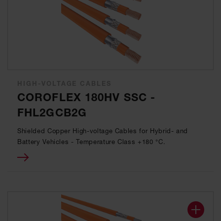
HIGH-VOLTAGE CABLES
COROFLEX 180HV SSC -
FHL2GCB2G
Shielded Copper High-voltage Cables for Hybrid- and
Battery Vehicles - Temperature Class +180 °C.