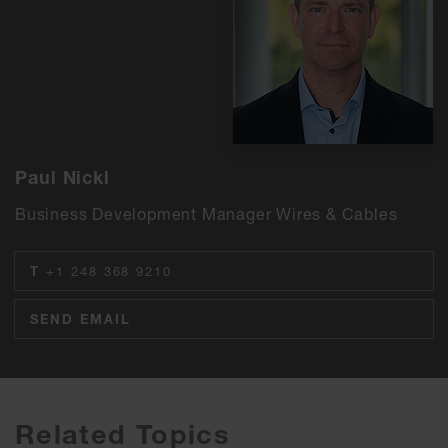
Paul Nickl
Business Development Manager Wires & Cables
T
+1 248 368 9210
SEND EMAIL
Related Topics