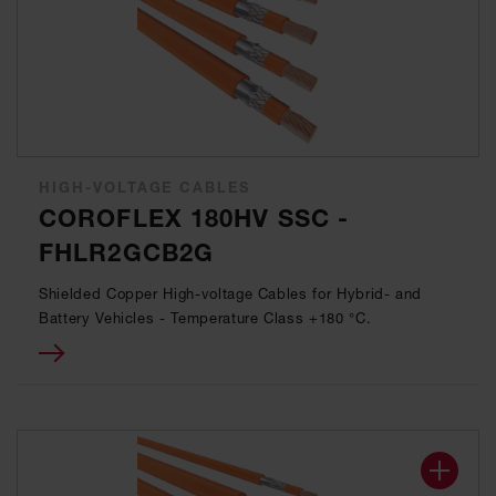
HIGH-VOLTAGE CABLES
COROFLEX 180HV SSC -
FHLR2GCB2G
Shielded Copper High-voltage Cables for Hybrid- and
Battery Vehicles - Temperature Class +180 °C.