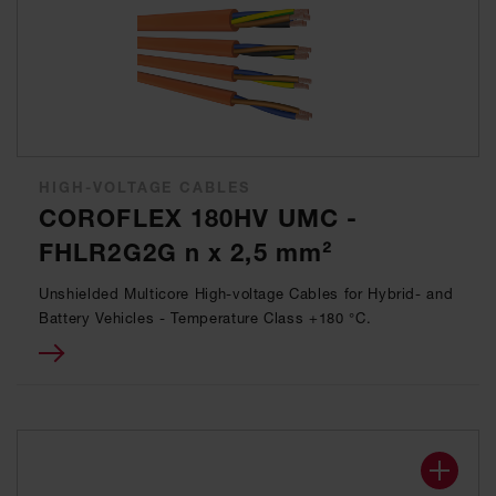
HIGH-VOLTAGE CABLES
COROFLEX 180HV UMC -
FHLR2G2G n x 2,5 mm²
Unshielded Multicore High-voltage Cables for Hybrid- and
Battery Vehicles - Temperature Class +180 °C.