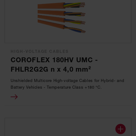
HIGH-VOLTAGE CABLES
COROFLEX 180HV UMC -
FHLR2G2G n x 4,0 mm²
Unshielded Multicore High-voltage Cables for Hybrid- and
Battery Vehicles - Temperature Class +180 °C.