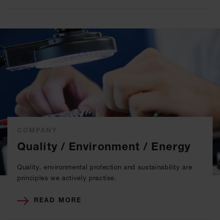
COMPANY
Quality / Environment / Energy
Quality, environmental protection and sustainability are
principles we actively practise.
READ MORE