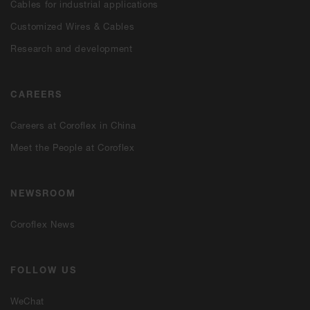
Cables for industrial applications
Customized Wires & Cables
Research and development
CAREERS
Careers at Coroflex in China
Meet the People at Coroflex
NEWSROOM
Coroflex News
FOLLOW US
WeChat