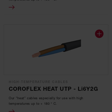
HIGH-TEMPERATURE CABLES
COROFLEX HEAT UTP - Li6Y2G
Our "heat" cables especially for use with high
temperatures up to + 180 ° C.