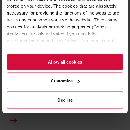
stored on your device. The cookies that are absolutely
necessary for providing the functions of the website are
set in any case when you use the website. Third- party
cookies for analysis or tracking purposes (Google
Analytics) are only activated if you check the
corresponding box and click "Allow". You can find out
more about this (including the option to opt-out) in our
Policy.
Allow all cookies
HIGH-TEMPERATURE CABLES
Customize
COROFLEX HEAT UMC -
Li51Y2G
Decline
Our "heat" cables especially for use with high
temperatures up to + 180 ° C.