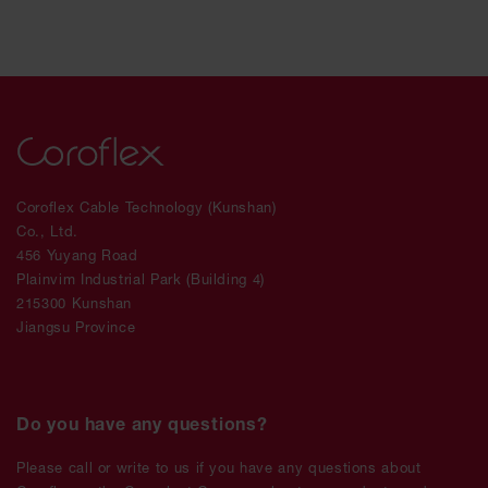
Coroflex Cable Technology (Kunshan)
Co., Ltd.
456 Yuyang Road
Plainvim Industrial Park (Building 4)
215300 Kunshan
Jiangsu Province
Do you have any questions?
Please call or write to us if you have any questions about