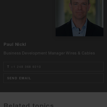
Paul Nickl
Business Development Manager Wires & Cables
T
+1 248 368 9210
SEND EMAIL
Related topics