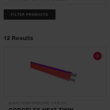
FILTER PRODUCTS
12
Results
HIGH-TEMPERATURE CABLES