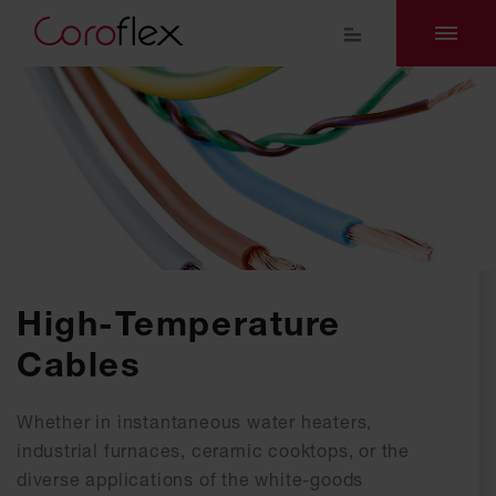
High-Temperature
Cables
Whether in instantaneous water heaters,
industrial furnaces, ceramic cooktops, or the
diverse applications of the white-goods