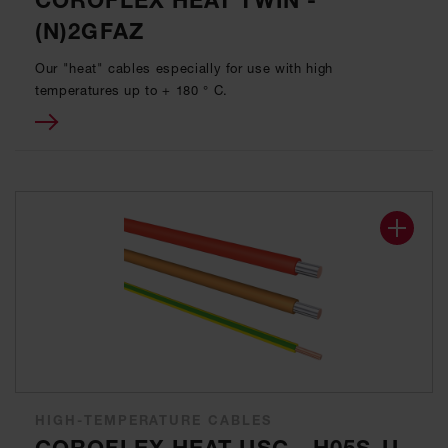
COROFLEX HEAT TWIN -
(N)2GFAZ
Our "heat" cables especially for use with high
temperatures up to + 180 ° C.
HIGH-TEMPERATURE CABLES