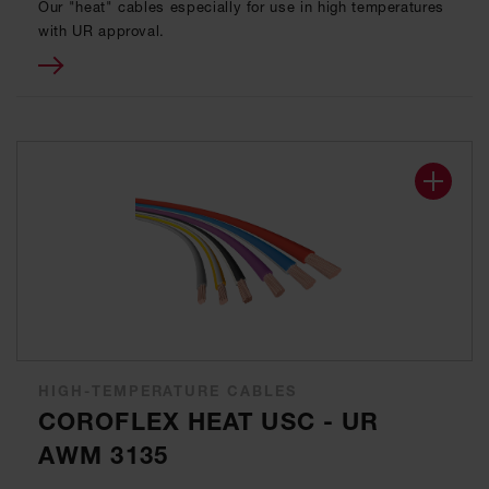
Our "heat" cables especially for use in high temperatures
with UR approval.
HIGH-TEMPERATURE CABLES
COROFLEX HEAT USC - UR
AWM 3135