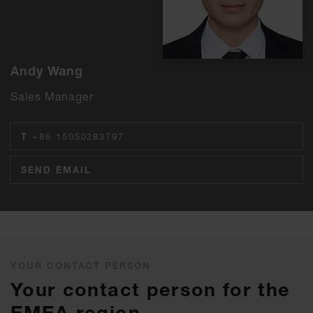
Andy Wang
Sales Manager
T
+86 15050283797
SEND EMAIL
YOUR CONTACT PERSON
Your contact person for the
EMEA region