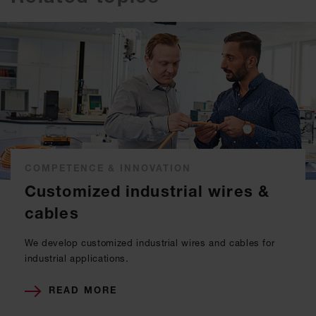
COMPETENCE & INNOVATION
Customized industrial wires &
cables
We develop customized industrial wires and cables for
industrial applications.
READ MORE