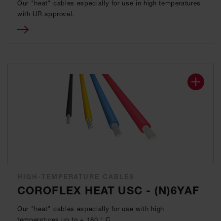
Our "heat" cables especially for use in high temperatures
with UR approval.
HIGH-TEMPERATURE CABLES
COROFLEX HEAT USC - (N)6YAF
Our "heat" cables especially for use with high
temperatures up to + 180 ° C.