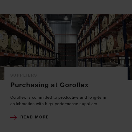
SUPPLIERS
Purchasing at Coroflex
Coroflex is committed to productive and long-term
collaboration with high-performance suppliers.
READ MORE