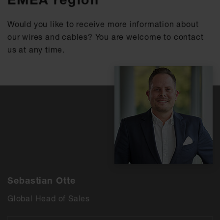
Would you like to receive more information about
our wires and cables? You are welcome to contact
us at any time.
Sebastian Otte
Global Head of Sales