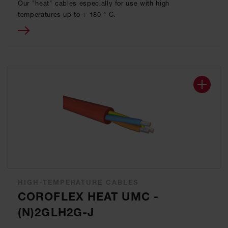
Our "heat" cables especially for use with high
temperatures up to + 180 ° C.
HIGH-TEMPERATURE CABLES
COROFLEX HEAT UMC -
(N)2GLH2G-J