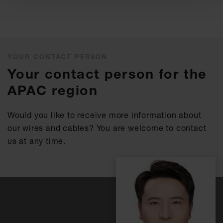
YOUR CONTACT PERSON
Your contact person for the
APAC region
Would you like to receive more information about
our wires and cables? You are welcome to contact
us at any time.