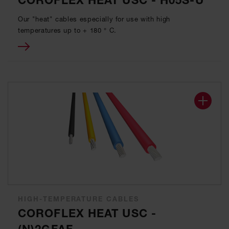
COROFLEX HEAT USC - H05S-U
Our "heat" cables especially for use with high
temperatures up to + 180 ° C.
HIGH-TEMPERATURE CABLES
COROFLEX HEAT USC -