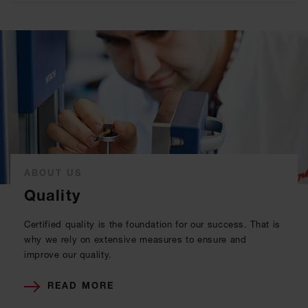
ABOUT US
Quality
Certified quality is the foundation for our success. That is
why we rely on extensive measures to ensure and
improve our quality.
READ MORE