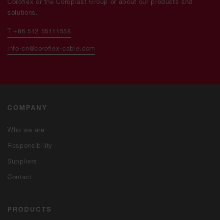
Coroflex or the Coroplast Group or about our products and
solutions.
T +86 512 55111558
info-cn@coroflex-cable.com
COMPANY
Who we are
Responsibility
Suppliers
Contact
PRODUCTS