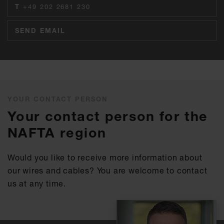
T
+49 202 2681 230
SEND EMAIL
YOUR CONTACT PERSON
Your contact person for the
NAFTA region
Would you like to receive more information about
our wires and cables? You are welcome to contact
us at any time.