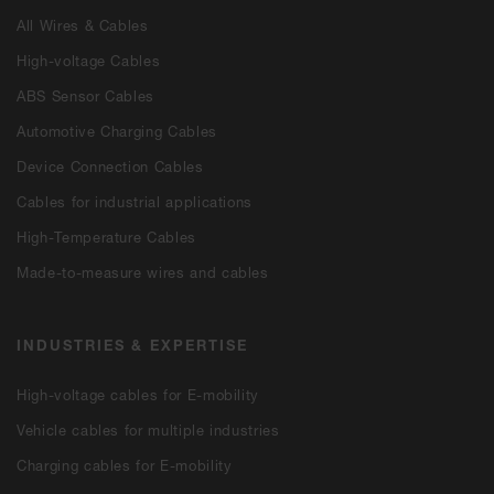
All Wires & Cables
High-voltage Cables
ABS Sensor Cables
Automotive Charging Cables
Device Connection Cables
Cables for industrial applications
High-Temperature Cables
Made-to-measure wires and cables
INDUSTRIES & EXPERTISE
High-voltage cables for E-mobility
Vehicle cables for multiple industries
Charging cables for E-mobility