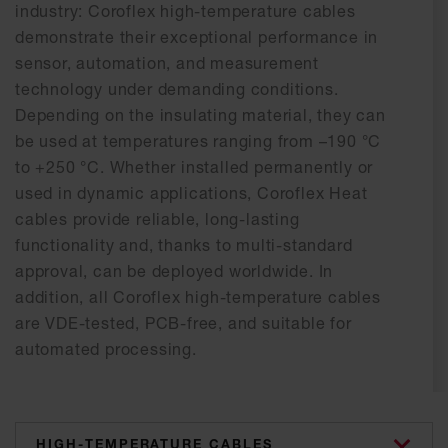
industry: Coroflex high-temperature cables
demonstrate their exceptional performance in
sensor, automation, and measurement
technology under demanding conditions.
Depending on the insulating material, they can
be used at temperatures ranging from –190 °C
to +250 °C. Whether installed permanently or
used in dynamic applications, Coroflex Heat
cables provide reliable, long-lasting
functionality and, thanks to multi-standard
approval, can be deployed worldwide. In
addition, all Coroflex high-temperature cables
are VDE-tested, PCB-free, and suitable for
automated processing.
categories