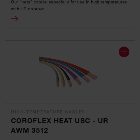
Our "heat" cables especially for use in high temperatures
with UR approval.
HIGH-TEMPERATURE CABLES
COROFLEX HEAT USC - UR
AWM 3512