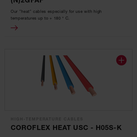
(N)2GFAF
Our "heat" cables especially for use with high
temperatures up to + 180 ° C.
HIGH-TEMPERATURE CABLES
COROFLEX HEAT USC - H05S-K