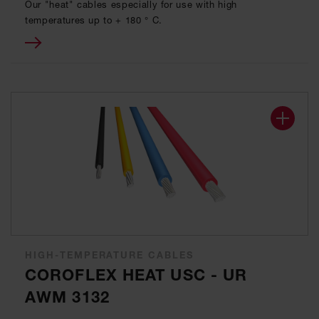
Our "heat" cables especially for use with high
temperatures up to + 180 ° C.
HIGH-TEMPERATURE CABLES
COROFLEX HEAT USC - UR
AWM 3132