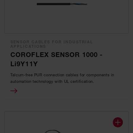
SENSOR CABLES FOR INDUSTRIAL
APPLICATIONS
COROFLEX SENSOR 1000 -
Li9Y11Y
Talcum-free PUR connection cables for components in
automation technology with UL certification.