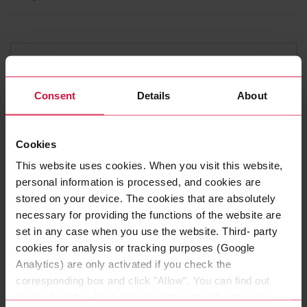
Consent
Details
About
Cookies
This website uses cookies. When you visit this website,
personal information is processed, and cookies are
stored on your device. The cookies that are absolutely
SENSOR CABLES FOR INDUSTRIAL
APPLICATIONS
necessary for providing the functions of the website are
COROFLEX SENSOR 5090 -
set in any case when you use the website. Third- party
LiYBCY
cookies for analysis or tracking purposes (Google
Analytics) are only activated if you check the
Connection cables for components in automation
corresponding box and click "Allow". You can find out
technology with excellent EMC protection.
more about this (including the option to opt-out) in our