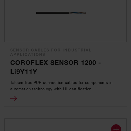
SENSOR CABLES FOR INDUSTRIAL
APPLICATIONS
COROFLEX SENSOR 1200 -
Li9Y11Y
Talcum-free PUR connection cables for components in
automation technology with UL certification.