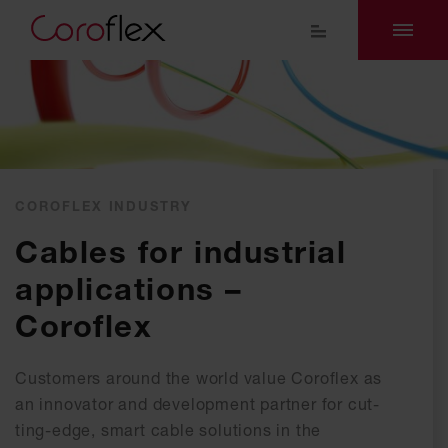
COROFLEX INDUSTRY
Ca­bles for in­dus­tri­al
ap­p­li­ca­ti­ons –
Coroflex
Customers around the world value Coroflex as
an innovator and development partner for cut-
ting-edge, smart cable solutions in the