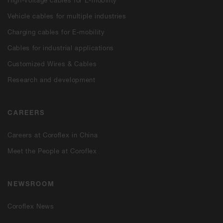
High-voltage cables for E-mobility
Vehicle cables for multiple industries
Charging cables for E-mobility
Cables for industrial applications
Customized Wires & Cables
Research and development
CAREERS
Careers at Coroflex in China
Meet the People at Coroflex
NEWSROOM
Coroflex News