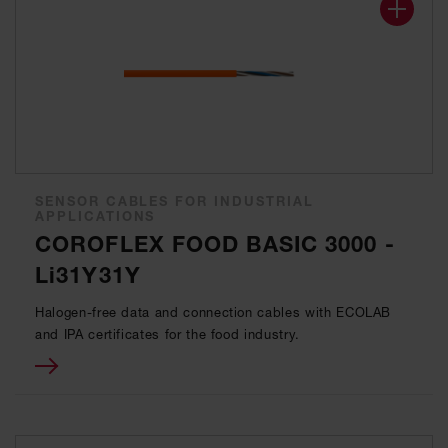
SENSOR CABLES FOR INDUSTRIAL
APPLICATIONS
COROFLEX FOOD BASIC 3000 -
Li31Y31Y
Halogen-free data and connection cables with ECOLAB
and IPA certificates for the food industry.