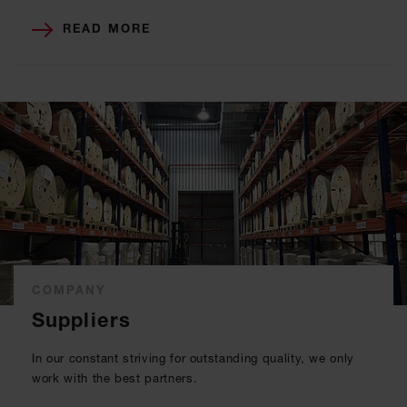
READ MORE
COMPANY
Suppliers
In our constant striving for outstanding quality, we only
work with the best partners.