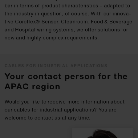
bar in terms of pro­duct cha­rac­te­ris­tics – ad­ap­ted to
the in­dus­try in ques­ti­on, of cour­se. With our in­no­va­
ti­ve Co­rof­lex® Sen­sor, Cle­an­room, Food & Be­ver­age
and Hos­pi­tal wiring sys­tems, we of­fer so­lu­ti­ons for
new and high­ly com­plex re­qui­re­ments.
CABLES FOR INDUSTRIAL APPLICATIONS
Your contact person for the
APAC region
Would you like to receive more information about
our cables for industrial applications? You are
welcome to contact us at any time.