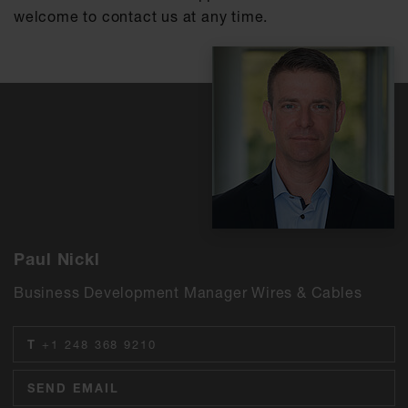
welcome to contact us at any time.
Paul Nickl
Business Development Manager Wires & Cables
T
+1 248 368 9210
SEND EMAIL