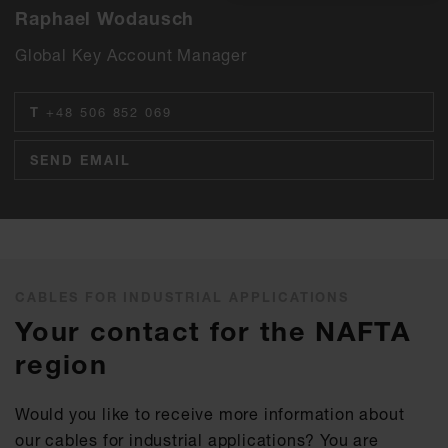
Raphael Wodausch
Global Key Account Manager
T
+48 506 852 069
SEND EMAIL
CABLES FOR INDUSTRIAL APPLICATIONS
Your contact for the NAFTA
region
Would you like to receive more information about
our cables for industrial applications? You are