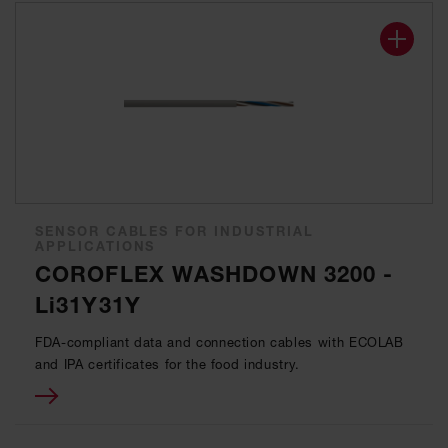
SENSOR CABLES FOR INDUSTRIAL
APPLICATIONS
COROFLEX WASHDOWN 3200 -
Li31Y31Y
FDA-compliant data and connection cables with ECOLAB
and IPA certificates for the food industry.