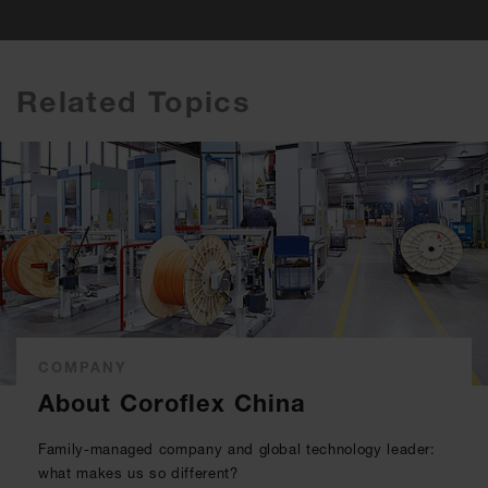
Related Topics
COMPANY
About Coroflex China
Family-managed company and global technology leader:
what makes us so different?