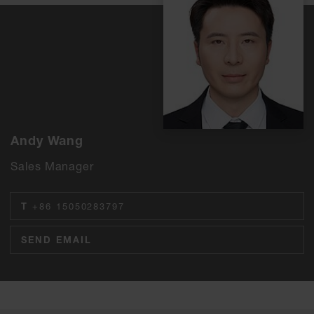
Andy Wang
Sales Manager
T
+86 15050283797
SEND EMAIL