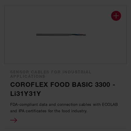
SENSOR CABLES FOR INDUSTRIAL
APPLICATIONS
COROFLEX FOOD BASIC 3300 -
Li31Y31Y
FDA-compliant data and connection cables with ECOLAB
and IPA certificates for the food industry.