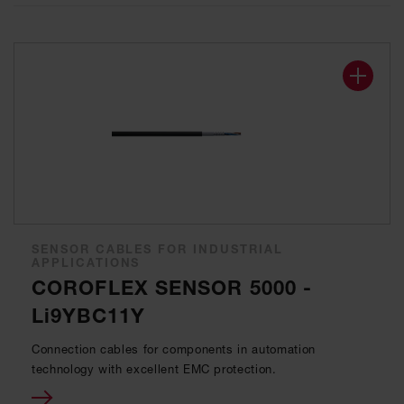
SENSOR CABLES FOR INDUSTRIAL
APPLICATIONS
COROFLEX SENSOR 5000 -
Li9YBC11Y
Connection cables for components in automation
technology with excellent EMC protection.