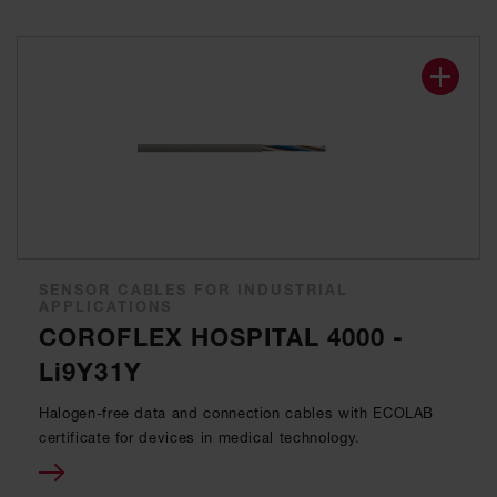
SENSOR CABLES FOR INDUSTRIAL
APPLICATIONS
COROFLEX HOSPITAL 4000 -
Li9Y31Y
Halogen-free data and connection cables with ECOLAB
certificate for devices in medical technology.