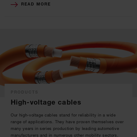
READ MORE
PRODUCTS
High-voltage cables
Our high-voltage cables stand for reliability in a wide
range of applications. They have proven themselves over
many years in series production by leading automotive
manufacturers and in numerous other mobility sectors.