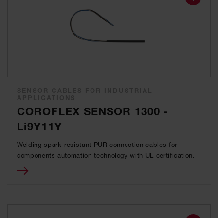
SENSOR CABLES FOR INDUSTRIAL
APPLICATIONS
COROFLEX SENSOR 1300 -
Li9Y11Y
Welding spark-resistant PUR connection cables for
components automation technology with UL certification.