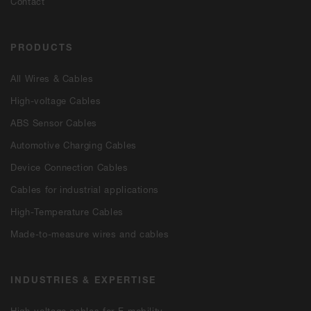
Contact
PRODUCTS
All Wires & Cables
High-voltage Cables
ABS Sensor Cables
Automotive Charging Cables
Device Connection Cables
Cables for industrial applications
High-Temperature Cables
Made-to-measure wires and cables
INDUSTRIES & EXPERTISE