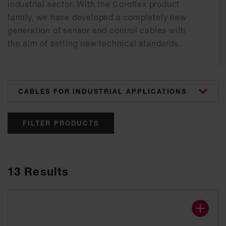
industrial sector. With the Coroflex product
family, we have developed a completely new
generation of sensor and control cables with
the aim of setting new technical standards.
categories
FILTER PRODUCTS
13
Results