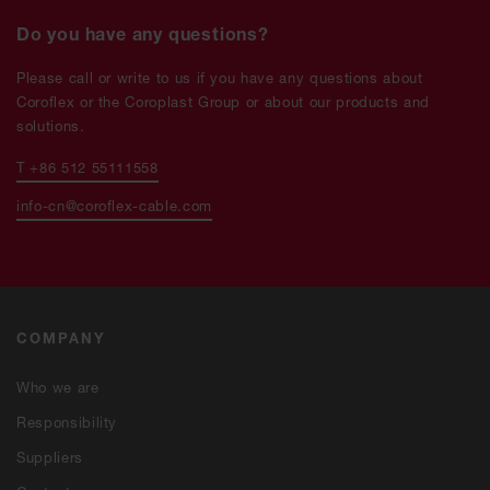
Do you have any questions?
Please call or write to us if you have any questions about
Coroflex or the Coroplast Group or about our products and
solutions.
T +86 512 55111558
info-cn@coroflex-cable.com
COMPANY
Who we are
Responsibility
Suppliers