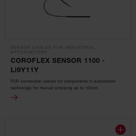
SENSOR CABLES FOR INDUSTRIAL
APPLICATIONS
COROFLEX SENSOR 1100 -
Li9Y11Y
PUR connection cables for components in automation
technology for manual stripping up to 150cm.