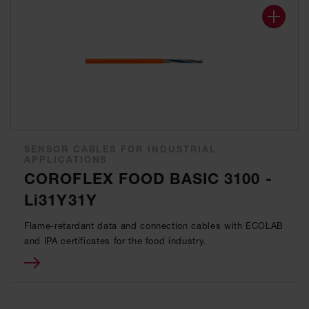
SENSOR CABLES FOR INDUSTRIAL
APPLICATIONS
COROFLEX FOOD BASIC 3100 -
Li31Y31Y
Flame-retardant data and connection cables with ECOLAB
and IPA certificates for the food industry.