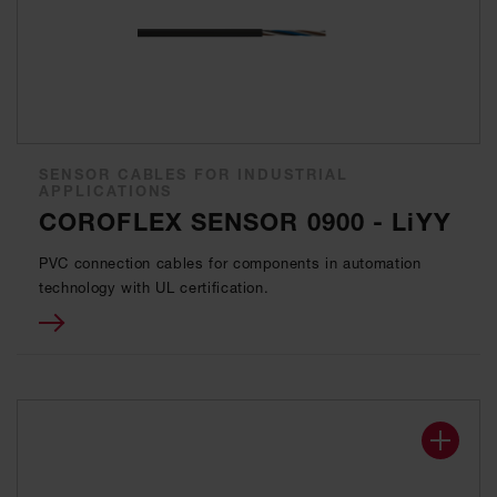
SENSOR CABLES FOR INDUSTRIAL
APPLICATIONS
COROFLEX SENSOR 0900 - LiYY
PVC connection cables for components in automation
technology with UL certification.