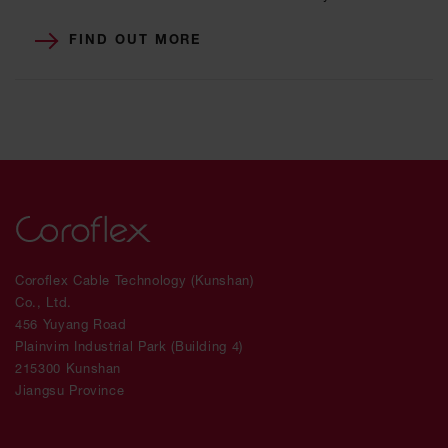
FIND OUT MORE
Coroflex Cable Technology (Kunshan)
Co., Ltd.
456 Yuyang Road
Plainvim Industrial Park (Building 4)
215300 Kunshan
Jiangsu Province