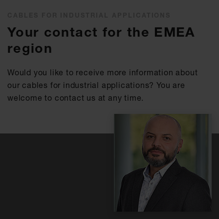
CABLES FOR INDUSTRIAL APPLICATIONS
Your contact for the EMEA
region
Would you like to receive more information about
our cables for industrial applications? You are
welcome to contact us at any time.